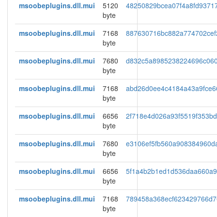
msoobeplugins.dll.mui
5120
48250829bcea07f4a8fd9371
byte
msoobeplugins.dll.mui
7168
887630716bc882a774702cef
byte
msoobeplugins.dll.mui
7680
d832c5a8985238224696c06
byte
msoobeplugins.dll.mui
7168
abd26d0ee4c4184a43a9fce6
byte
msoobeplugins.dll.mui
6656
2f718e4d026a93f5519f353b
byte
msoobeplugins.dll.mui
7680
e3106ef5fb560a908384960d
byte
msoobeplugins.dll.mui
6656
5f1a4b2b1ed1d536daa660a
byte
msoobeplugins.dll.mui
7168
789458a368ecf623429766d7
byte