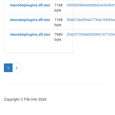
msoobeplugins.dll.mui
7168
09039596fe488dbe04cfe384
byte
msoobeplugins.dll.mui
7168
5b667abeff3a4773da7ef065
byte
msoobeplugins.dll.mui
7680
25e23705debf0d3691977cf4
byte
1
2
Copyright © File Info 2026