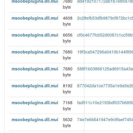
msoobeplugins.dll.mui
7680
dd4192107172ab1b7e8597d
byte
msoobeplugins.dll.mui
4608
2c28efb53dfb9879cf872bc1c
byte
msoobeplugins.dll.mui
6656
cf0c4677fcb52d0087c1cc59
byte
msoobeplugins.dll.mui
7680
19f3ca547296a0410b144f85
byte
msoobeplugins.dll.mui
7680
588f1b03866125ad6915a43
byte
msoobeplugins.dll.mui
8192
877042da1ce7735a1e9a5e2
byte
msoobeplugins.dll.mui
7168
fad511c10e2193bdf037b685
byte
msoobeplugins.dll.mui
5632
74e7e66641947e9c9faef745
byte