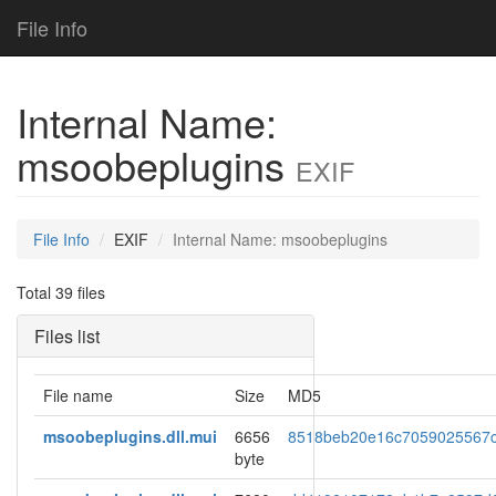
File Info
Internal Name:
msoobeplugins
EXIF
File Info
EXIF
Internal Name: msoobeplugins
Total 39 files
Files list
File name
Size
MD5
msoobeplugins.dll.mui
6656
8518beb20e16c7059025567c
byte