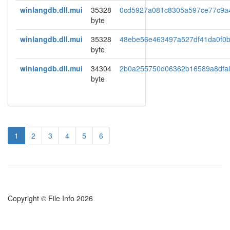
winlangdb.dll.mui
35328
0cd5927a081c8305a597ce77c9a
byte
winlangdb.dll.mui
35328
48ebe56e463497a527df41da0f0
byte
winlangdb.dll.mui
34304
2b0a255750d06362b16589a8dfa
byte
1
2
3
4
5
6
Copyright © File Info 2026