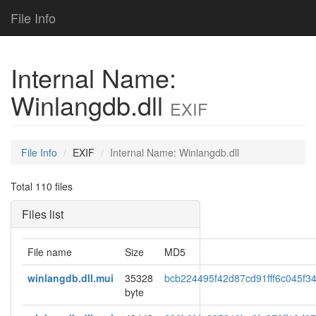
File Info
Internal Name:
Winlangdb.dll
EXIF
File Info
EXIF
Internal Name: Winlangdb.dll
Total 110 files
Files list
File name
Size
MD5
winlangdb.dll.mui
35328
bcb224495f42d87cd91fff6c045f3
byte