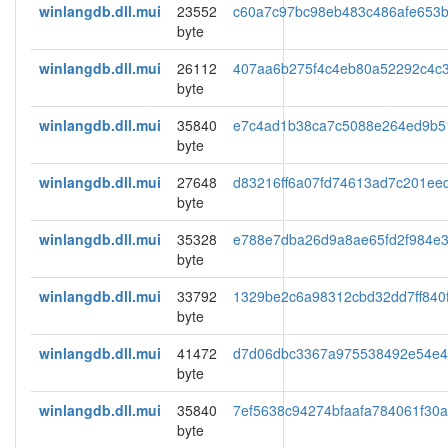
winlangdb.dll.mui
23552
c60a7c97bc98eb483c486afe653b
byte
winlangdb.dll.mui
26112
407aa6b275f4c4eb80a52292c4c
byte
winlangdb.dll.mui
35840
e7c4ad1b38ca7c5088e264ed9b5
byte
winlangdb.dll.mui
27648
d83216ff6a07fd74613ad7c201ee
byte
winlangdb.dll.mui
35328
e788e7dba26d9a8ae65fd2f984e3
byte
winlangdb.dll.mui
33792
1329be2c6a98312cbd32dd7ff840
byte
winlangdb.dll.mui
41472
d7d06dbc3367a975538492e54e4
byte
winlangdb.dll.mui
35840
7ef5638c94274bfaafa784061f30
byte