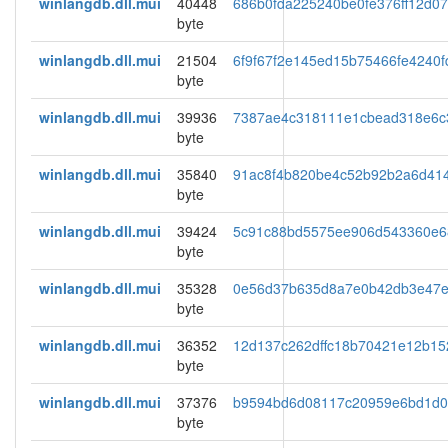
winlangdb.dll.mui
40448
686b0fda225240be0fe376ff12d0
byte
winlangdb.dll.mui
21504
6f9f67f2e145ed15b75466fe4240f
byte
winlangdb.dll.mui
39936
7387ae4c318111e1cbead318e6c
byte
winlangdb.dll.mui
35840
91ac8f4b820be4c52b92b2a6d41
byte
winlangdb.dll.mui
39424
5c91c88bd5575ee906d543360e6
byte
winlangdb.dll.mui
35328
0e56d37b635d8a7e0b42db3e47
byte
winlangdb.dll.mui
36352
12d137c262dffc18b70421e12b15
byte
winlangdb.dll.mui
37376
b9594bd6d08117c20959e6bd1d
byte