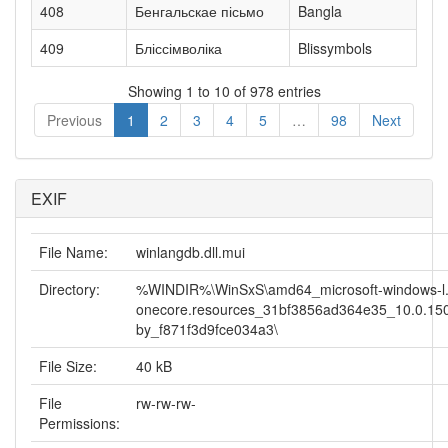
408
Бенгальскае пісьмо
Bangla
409
Бліссімволіка
Blissymbols
Showing 1 to 10 of 978 entries
Previous
1
2
3
4
5
…
98
Next
EXIF
File Name:
winlangdb.dll.mui
Directory:
%WINDIR%\WinSxS\amd64_microsoft-windows-l.
onecore.resources_31bf3856ad364e35_10.0.15
by_f871f3d9fce034a3\
File Size:
40 kB
File
rw-rw-rw-
Permissions: