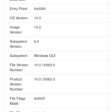
Entry Point:
0x0000
OS Version:
10.0
Image
10.0
Version:
Subsystem
6.0
Version:
Subsystem:
Windows GUI
File Version
10.0.15063.0
Number:
Product
10.0.15063.0
Version
Number:
File Flags
0x003f
Mask: