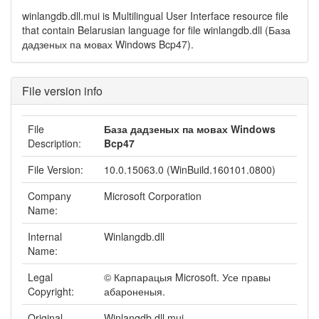
winlangdb.dll.mui is Multilingual User Interface resource file
that contain Belarusian language for file winlangdb.dll (База
дадзеных па мовах Windows Bcp47).
File version info
File
База дадзеных па мовах Windows
Description:
Bcp47
File Version:
10.0.15063.0 (WinBuild.160101.0800)
Company
Microsoft Corporation
Name:
Internal
Winlangdb.dll
Name:
Legal
© Карпарацыя Microsoft. Усе правы
Copyright:
абароненыя.
Original
Winlangdb.dll.mui