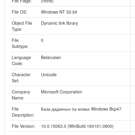
File Flags:
(none)
File OS:
Windows NT 32-bit
Object File
Dynamic link library
Type:
File
0
Subtype:
Language
Belarusian
Code:
Character
Unicode
Set:
Company
Microsoft Corporation
Name:
File
База дадзеных па мовах Windows Bcp47
Description:
File Version:
10.0.15063.0 (WinBuild.160101.0800)