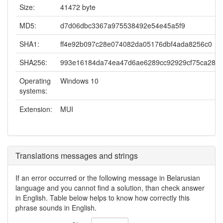
Size:
41472 byte
MD5:
d7d06dbc3367a975538492e54e45a5f9
SHA1:
ff4e92b097c28e074082da05176dbf4ada8256c0
SHA256:
993e16184da74ea47d6ae6289cc92929cf75ca2819
Operating
Windows 10
systems:
Extension:
MUI
Translations messages and strings
If an error occurred or the following message in Belarusian
language and you cannot find a solution, than check answer
in English. Table below helps to know how correctly this
phrase sounds in English.