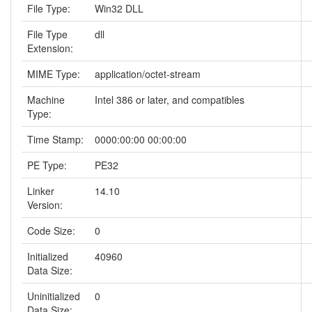
File Type:
Win32 DLL
File Type
dll
Extension:
MIME Type:
application/octet-stream
Machine
Intel 386 or later, and compatibles
Type:
Time Stamp:
0000:00:00 00:00:00
PE Type:
PE32
Linker
14.10
Version:
Code Size:
0
Initialized
40960
Data Size:
Uninitialized
0
Data Size: