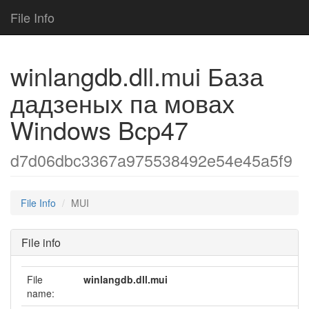
File Info
winlangdb.dll.mui База
дадзеных па мовах
Windows Bcp47
d7d06dbc3367a975538492e54e45a5f9
File Info
MUI
File info
File
winlangdb.dll.mui
name: