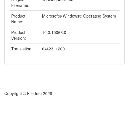
Filename:
Product
Microsoft® Windows® Operating System
Name:
Product
10.0.15063.0
Version:
Translation:
0x423, 1200
Copyright © File Info 2026