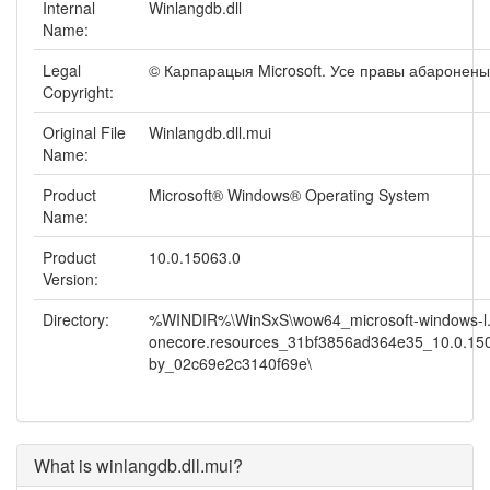
Internal
Winlangdb.dll
Name:
Legal
© Карпарацыя Microsoft. Усе правы абаронены
Copyright:
Original File
Winlangdb.dll.mui
Name:
Product
Microsoft® Windows® Operating System
Name:
Product
10.0.15063.0
Version:
Directory:
%WINDIR%\WinSxS\wow64_microsoft-windows-l.
onecore.resources_31bf3856ad364e35_10.0.15
by_02c69e2c3140f69e\
What is winlangdb.dll.mui?