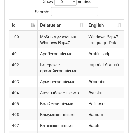
Show
entries
Search:
id
Belarusian
English
100
Моўныя дадзеныя
Windows Bcp47
Windows Bcp47
Language Data
401
Арабскае пісьмо
Arabic script
402
Імперскае
Imperial Aramaic
арамейскае пісьмо
403
Армянскае пісьмо
Armenian
404
Авестыйскае пісьмо
Avestan
405
Балійскае пісьмо
Balinese
406
Бамумскае пісьмо
Bamum
407
Батакскае пісьмо
Batak