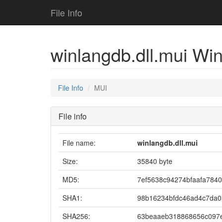
File Info
winlangdb.dll.mui Win
File Info
MUI
File info
File name:
winlangdb.dll.mui
Size:
35840 byte
MD5:
7ef5638c94274bfaafa784
SHA1:
98b16234bfdc46ad4c7da
SHA256:
63beaaeb318868656c097