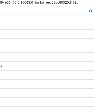
d364e35_10.0.15063.0_bn-bd_eec08dc80325d109\
es