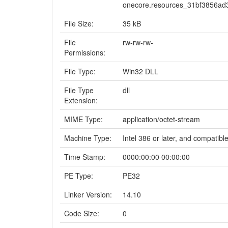
onecore.resources_31bf3856a
File Size:
35 kB
File
rw-rw-rw-
Permissions:
File Type:
Win32 DLL
File Type
dll
Extension:
MIME Type:
application/octet-stream
Machine Type:
Intel 386 or later, and compatibl
Time Stamp:
0000:00:00 00:00:00
PE Type:
PE32
Linker Version:
14.10
Code Size:
0