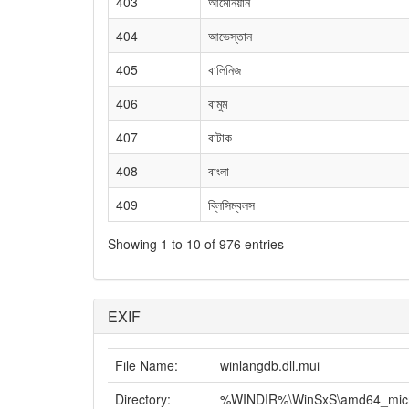
403
আর্মেনিয়ান
404
আভেস্তান
405
বালিনিজ
406
বামুম
407
বাটাক
408
বাংলা
409
ব্লিসিম্বলস
Showing 1 to 10 of 976 entries
EXIF
File Name:
winlangdb.dll.mui
Directory:
%WINDIR%\WinSxS\amd64_micros