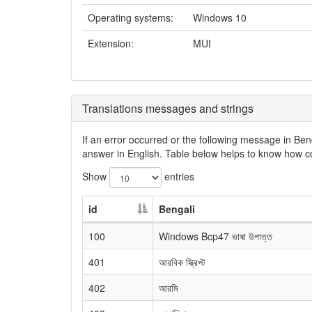
Operating systems:
Windows 10
Extension:
MUI
Translations messages and strings
If an error occurred or the following message in Ben
answer in English. Table below helps to know how co
Show
entries
id
Bengali
100
Windows Bcp47 ভাষা উপাত্ত
401
আরবিক স্ক্রিপ্ট
402
আরমি