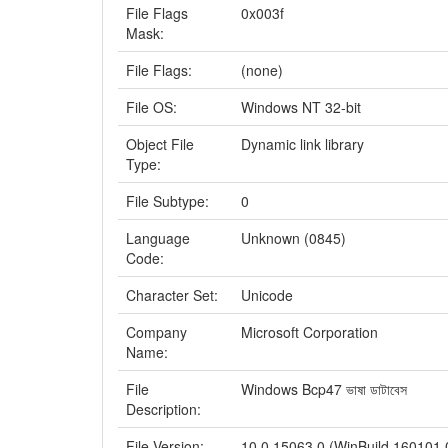
File Flags
0x003f
Mask:
File Flags:
(none)
File OS:
Windows NT 32-bit
Object File
Dynamic link library
Type:
File Subtype:
0
Language
Unknown (0845)
Code:
Character Set:
Unicode
Company
Microsoft Corporation
Name:
File
Windows Bcp47 ভাষা ডাটাবেস
Description:
File Version:
10.0.15063.0 (WinBuild.160101.