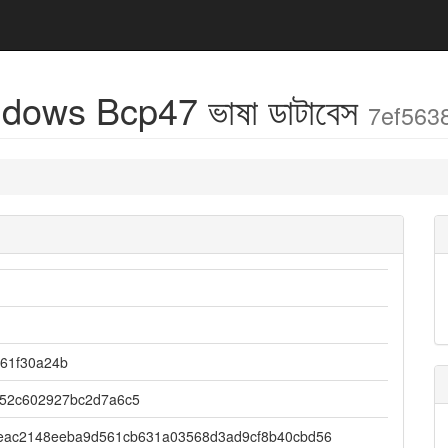
dows Bcp47 ভাষা ডাটাবেস
7ef563
061f30a24b
052c602927bc2d7a6c5
eac2148eeba9d561cb631a03568d3ad9cf8b40cbd56