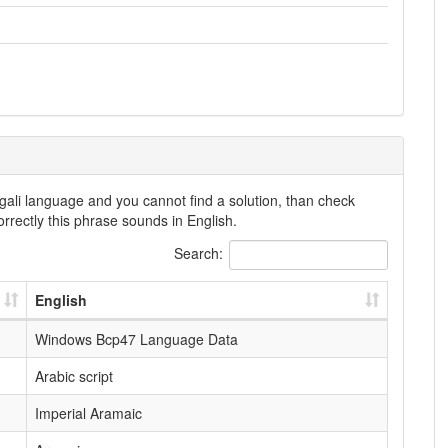
gali language and you cannot find a solution, than check
rrectly this phrase sounds in English.
Search:
English
Windows Bcp47 Language Data
Arabic script
Imperial Aramaic