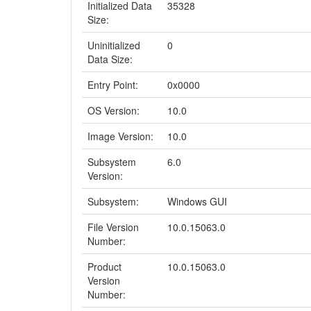
Initialized Data
35328
Size:
Uninitialized
0
Data Size:
Entry Point:
0x0000
OS Version:
10.0
Image Version:
10.0
Subsystem
6.0
Version:
Subsystem:
Windows GUI
File Version
10.0.15063.0
Number:
Product
10.0.15063.0
Version
Number: