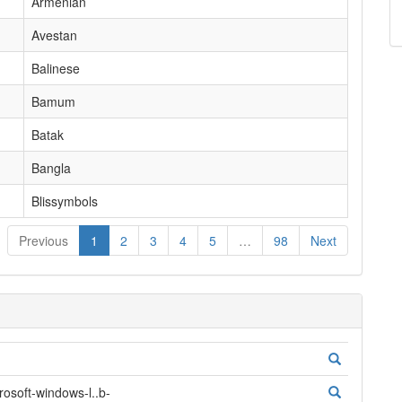
Armenian
Avestan
Balinese
Bamum
Batak
Bangla
Blissymbols
Previous
1
2
3
4
5
…
98
Next
oft-windows-l..b-