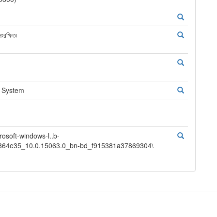
রক্ষিত৷
g System
oft-windows-l..b-
364e35_10.0.15063.0_bn-bd_f915381a37869304\