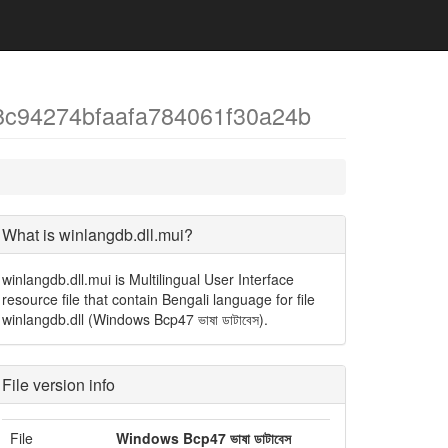
8c94274bfaafa784061f30a24b
What is winlangdb.dll.mui?
winlangdb.dll.mui is Multilingual User Interface
resource file that contain Bengali language for file
winlangdb.dll (Windows Bcp47 ভাষা ডাটাবেস).
File version info
File
Windows Bcp47 ভাষা ডাটাবেস