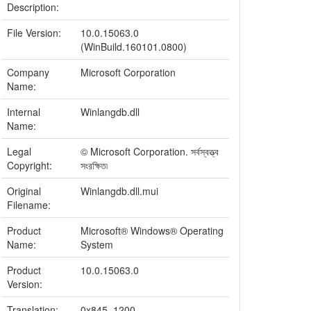
Description:
File Version:
10.0.15063.0
(WinBuild.160101.0800)
Company
Microsoft Corporation
Name:
Internal
Winlangdb.dll
Name:
Legal
© Microsoft Corporation. সর্বস্বত্ত্ব
Copyright:
সংরক্ষিত৷
Original
Winlangdb.dll.mui
Filename:
Product
Microsoft® Windows® Operating
Name:
System
Product
10.0.15063.0
Version:
Translation:
0x845, 1200