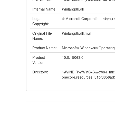
Internal Name:
Winlangdb.dll
Legal
© Microsoft Corporation. সর্বস্বত্ত্ব সং
Copyright:
Original File
Winlangdb.dll.mui
Name:
Product Name:
Microsoft® Windows® Operatin
Product
10.0.15063.0
Version:
Directory:
%WINDIR%\WinSxS\wow64_micros
onecore.resources_31bf3856ad