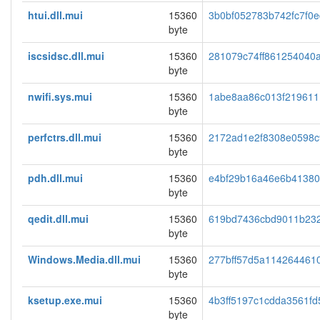
htui.dll.mui
15360
3b0bf052783b742fc7f0
byte
iscsidsc.dll.mui
15360
281079c74ff861254040
byte
nwifi.sys.mui
15360
1abe8aa86c013f219611
byte
perfctrs.dll.mui
15360
2172ad1e2f8308e0598c
byte
pdh.dll.mui
15360
e4bf29b16a46e6b4138
byte
qedit.dll.mui
15360
619bd7436cbd9011b23
byte
Windows.Media.dll.mui
15360
277bff57d5a114264461
byte
ksetup.exe.mui
15360
4b3ff5197c1cdda3561f
byte