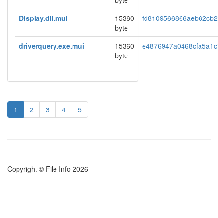
byte
Display.dll.mui
15360
fd8109566866aeb62cb2e
byte
driverquery.exe.mui
15360
e4876947a0468cfa5a1c
byte
1
2
3
4
5
Copyright © File Info 2026