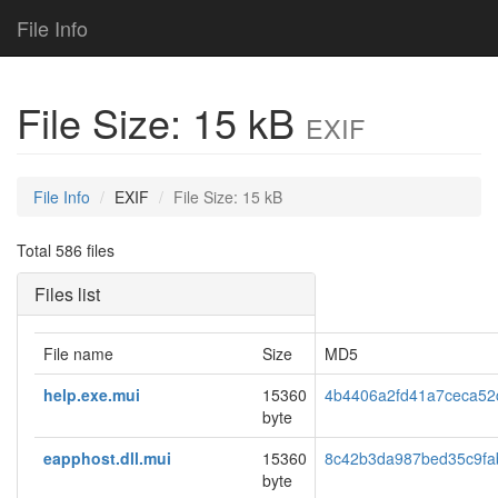
File Info
File Size: 15 kB
EXIF
File Info
EXIF
File Size: 15 kB
Total 586 files
Files list
File name
Size
MD5
help.exe.mui
15360
4b4406a2fd41a7ceca52
byte
eapphost.dll.mui
15360
8c42b3da987bed35c9fa
byte