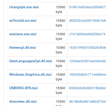
changepk.exe.mui
15360
91891ae924ace269d67
byte
ssText3d.scr.mui
15360
d82b32cce0951f64b1b8
byte
sxstrace.exe.mui
15360
c747a6b5ea94b2f84c74
byte
themecpl.dll.mui
15360
16341990bf109329cffc9
byte
UserLanguagesCpl.dll.mui
15360
120a0a3c397aee5afceb
byte
Windows.Graphics.dll.mui
15360
183045db5c771e5d9ec
byte
USBXHCI.SYS.mui
15360
692cbebde3d6319bdda
byte
dnscmmc.dll.mui
15360
db7dbdbe961a68c870a