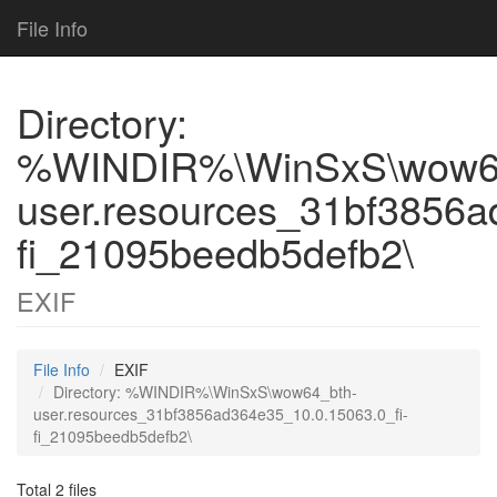
File Info
Directory:
%WINDIR%\WinSxS\wow6
user.resources_31bf3856a
fi_21095beedb5defb2\
EXIF
File Info
EXIF
Directory: %WINDIR%\WinSxS\wow64_bth-
user.resources_31bf3856ad364e35_10.0.15063.0_fi-
fi_21095beedb5defb2\
Total 2 files