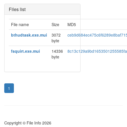
Files list
File name
Size
MD5
bthudtask.exe.mui
3072
ceb9d684ec475c6f6289e8baf71
byte
fsquirt.exe.mui
14336
8c13c129a9bd1653501255585f
byte
1
Copyright © File Info 2026