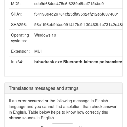
MD5:
ceb9d684ec475c6f6289e8baf7154be9
SHA1:
f54196e4d26784cf25dfa95b24f212e5f6374001
SHA256:
56c1f96eb9f4ee091417fc9f130463b1c73142e485
Operating
Windows 10
systems:
Extension:
MUI
In x64:
bthudtask.exe Bluetooth-laitteen poistamistehtä
Translations messages and strings
If an error occurred or the following message in Finnish
language and you cannot find a solution, than check answer
in English. Table below helps to know how correctly this
phrase sounds in English.