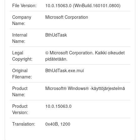
File Version:
10.0.15063.0 (WinBuild.160101.0800)
Company
Microsoft Corporation
Name:
Internal
BthUdTask
Name:
Legal
© Microsoft Corporation. Kaikki oikeudet
Copyright:
pidätetään.
Original
BthUdTask.exe.mui
Filename:
Product
Microsoft® Windows® -käyttöjärjestelmä
Name:
Product
10.0.15063.0
Version:
Translation:
0x40B, 1200