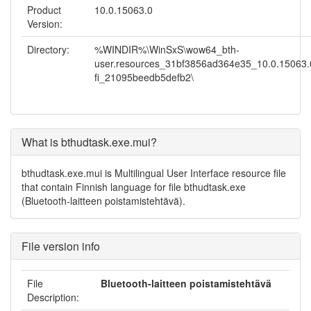
Product
10.0.15063.0
Version:
Directory:
%WINDIR%\WinSxS\wow64_bth-
user.resources_31bf3856ad364e35_10.0.15063.0
fi_21095beedb5defb2\
What is bthudtask.exe.mui?
bthudtask.exe.mui is Multilingual User Interface resource file
that contain Finnish language for file bthudtask.exe
(Bluetooth-laitteen poistamistehtävä).
File version info
File
Bluetooth-laitteen poistamistehtävä
Description: