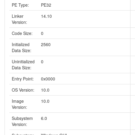
PE Type:
PE32
Linker
14.10
Version:
Code Size:
0
Initialized
2560
Data Size:
Uninitialized
0
Data Size:
Entry Point:
0x0000
OS Version:
10.0
Image
10.0
Version:
Subsystem
6.0
Version: