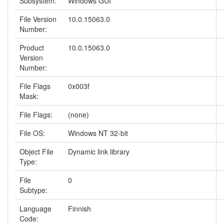
Subsystem:
Windows GUI
File Version
10.0.15063.0
Number:
Product
10.0.15063.0
Version
Number:
File Flags
0x003f
Mask:
File Flags:
(none)
File OS:
Windows NT 32-bit
Object File
Dynamic link library
Type:
File
0
Subtype:
Language
Finnish
Code: