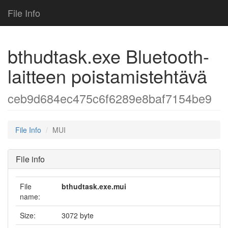
File Info
bthudtask.exe Bluetooth-
laitteen poistamistehtävä
ceb9d684ec475c6f6289e8baf7154be9
File Info
MUI
File info
File
bthudtask.exe.mui
name:
Size:
3072 byte