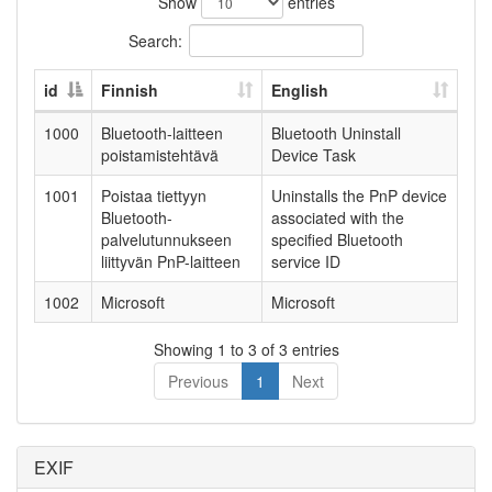
Show
entries
Search:
id
Finnish
English
1000
Bluetooth-laitteen
Bluetooth Uninstall
poistamistehtävä
Device Task
1001
Poistaa tiettyyn
Uninstalls the PnP device
Bluetooth-
associated with the
palvelutunnukseen
specified Bluetooth
liittyvän PnP-laitteen
service ID
1002
Microsoft
Microsoft
Showing 1 to 3 of 3 entries
Previous
1
Next
EXIF