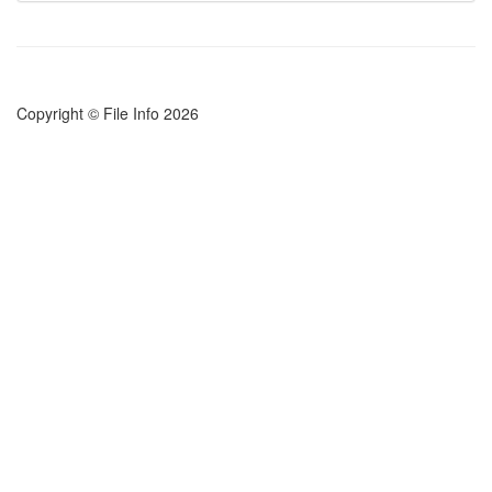
Copyright © File Info 2026