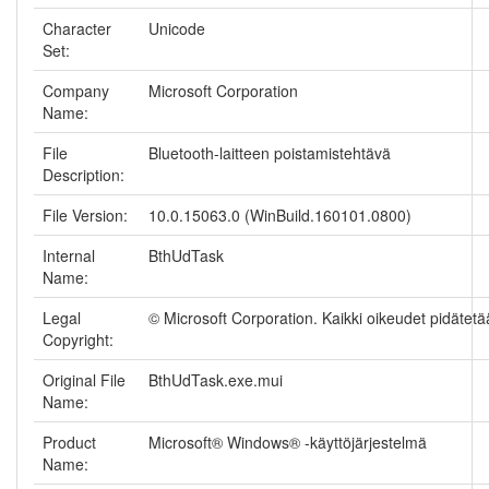
Character
Unicode
Set:
Company
Microsoft Corporation
Name:
File
Bluetooth-laitteen poistamistehtävä
Description:
File Version:
10.0.15063.0 (WinBuild.160101.0800)
Internal
BthUdTask
Name:
Legal
© Microsoft Corporation. Kaikki oikeudet pidätetä
Copyright:
Original File
BthUdTask.exe.mui
Name:
Product
Microsoft® Windows® -käyttöjärjestelmä
Name: