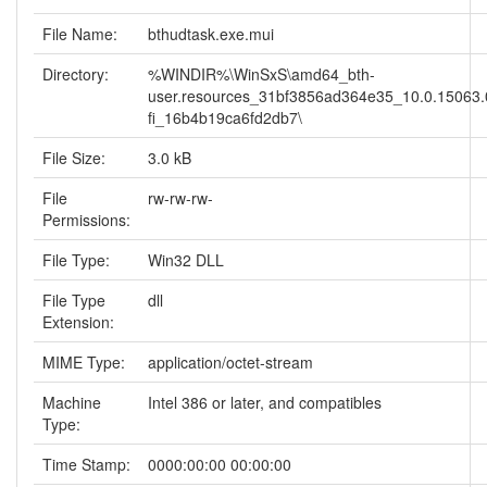
File Name:
bthudtask.exe.mui
Directory:
%WINDIR%\WinSxS\amd64_bth-
user.resources_31bf3856ad364e35_10.0.15063.0
fi_16b4b19ca6fd2db7\
File Size:
3.0 kB
File
rw-rw-rw-
Permissions:
File Type:
Win32 DLL
File Type
dll
Extension:
MIME Type:
application/octet-stream
Machine
Intel 386 or later, and compatibles
Type:
Time Stamp:
0000:00:00 00:00:00