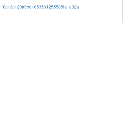
8c13c129a9bd1653501255585fa1e32a