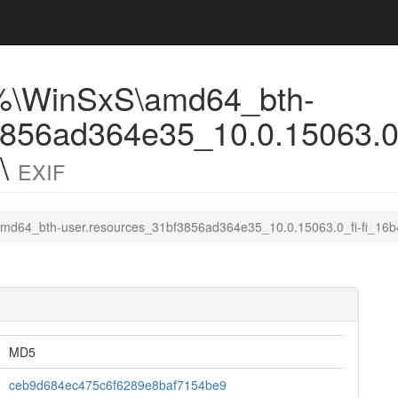
%\WinSxS\amd64_bth-
3856ad364e35_10.0.15063.0_
7\
EXIF
md64_bth-user.resources_31bf3856ad364e35_10.0.15063.0_fi-fi_16
MD5
ceb9d684ec475c6f6289e8baf7154be9