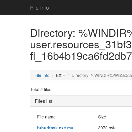
File Info
Directory: %WINDIR
user.resources_31bf
fi_16b4b19ca6fd2db
File Info
EXIF
Directory: %WINDIR%\WinSxS\a
Total 2 files
Files list
File name
Size
bthudtask.exe.mui
3072 byte