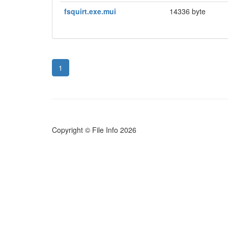
fsquirt.exe.mui
14336 byte
1
Copyright © File Info 2026