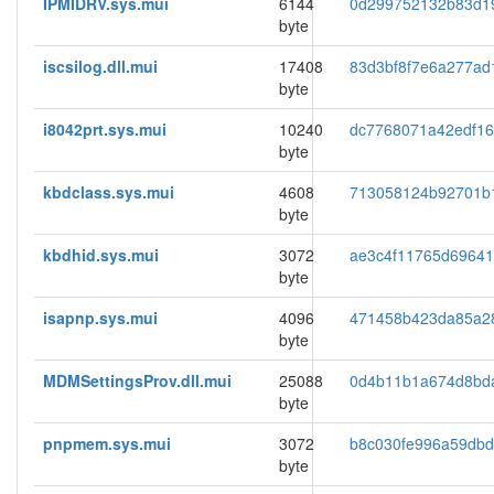
IPMIDRV.sys.mui
6144
0d299752132b83d1
byte
iscsilog.dll.mui
17408
83d3bf8f7e6a277ad
byte
i8042prt.sys.mui
10240
dc7768071a42edf1
byte
kbdclass.sys.mui
4608
713058124b92701b
byte
kbdhid.sys.mui
3072
ae3c4f11765d69641
byte
isapnp.sys.mui
4096
471458b423da85a2
byte
MDMSettingsProv.dll.mui
25088
0d4b11b1a674d8bd
byte
pnpmem.sys.mui
3072
b8c030fe996a59dbd
byte