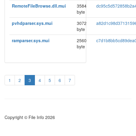
RemoteFileBrowse.dll.mui
3584
dc95c5d572858b2a
byte
pvhdparser.sys.mui
3072
a82d1c98d3713159
byte
ramparser.sys.mui
2560
c7d1b8bb5cd89dea
byte
1
2
3
4
5
6
7
Copyright © File Info 2026