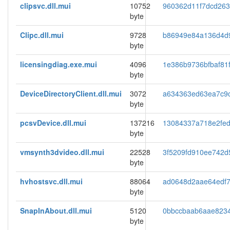
clipsvc.dll.mui
10752
960362d11f7dcd26
byte
Clipc.dll.mui
9728
b86949e84a136d4d
byte
licensingdiag.exe.mui
4096
1e386b9736bfbaf81f
byte
DeviceDirectoryClient.dll.mui
3072
a634363ed63ea7c9
byte
pcsvDevice.dll.mui
137216
13084337a718e2fed
byte
vmsynth3dvideo.dll.mui
22528
3f5209fd910ee742d
byte
hvhostsvc.dll.mui
88064
ad0648d2aae64edf7
byte
SnapInAbout.dll.mui
5120
0bbccbaab6aae823
byte