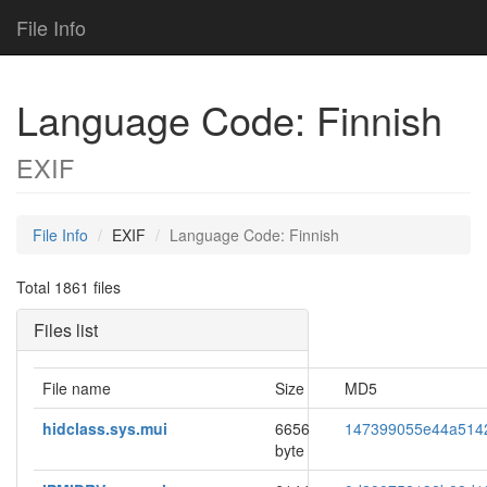
File Info
Language Code: Finnish
EXIF
File Info
EXIF
Language Code: Finnish
Total 1861 files
Files list
File name
Size
MD5
hidclass.sys.mui
6656
147399055e44a514
byte