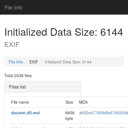
File Info
Initialized Data Size: 6144
EXIF
File Info
EXIF
Initialized Data Size: 6144
Total 2038 files
Files list
File name
Size
MD5
dsuiext.dll.mui
6656
a932e47765fe5b67d5250
byte