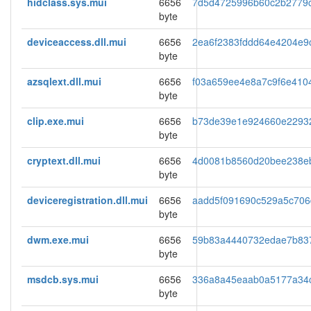
hidclass.sys.mui
6656
7d5d4725996b60c2b2779
byte
deviceaccess.dll.mui
6656
2ea6f2383fddd64e4204e9
byte
azsqlext.dll.mui
6656
f03a659ee4e8a7c9f6e410
byte
clip.exe.mui
6656
b73de39e1e924660e2293
byte
cryptext.dll.mui
6656
4d0081b8560d20bee238e
byte
deviceregistration.dll.mui
6656
aadd5f091690c529a5c70
byte
dwm.exe.mui
6656
59b83a4440732edae7b83
byte
msdcb.sys.mui
6656
336a8a45eaab0a5177a34
byte