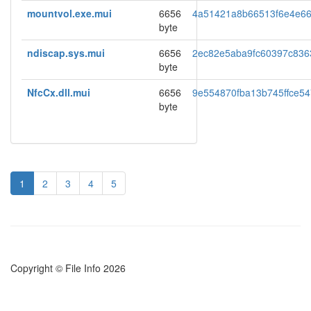
mountvol.exe.mui
6656
4a51421a8b66513f6e4e66
byte
ndiscap.sys.mui
6656
2ec82e5aba9fc60397c836
byte
NfcCx.dll.mui
6656
9e554870fba13b745ffce5
byte
1
2
3
4
5
Copyright © File Info 2026