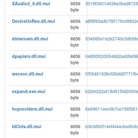
XAudio2_9.dll.mui
6656
3019f3601d438a0bad872
byte
DeviceUxRes.dll.mui
6656
a8f8f83adb7f8f175c08822
byte
dimsroam.dll.mui
6656
534060a1e2e2740c3db58
byte
dpapisrv.dll.mui
6656
04830f033004662a4dfa06
byte
wecsvc.dll.mui
6656
0f55481536cf26dd2f771fb
byte
expand.exe.mui
6656
b22ef222af18d51f0d2000
byte
hcproviders.dll.mui
6656
6e69611eec0b7ce156f561
byte
IdCtrls.dll.mui
6656
b3b3850f14ef4f44cbe9fc9
byte