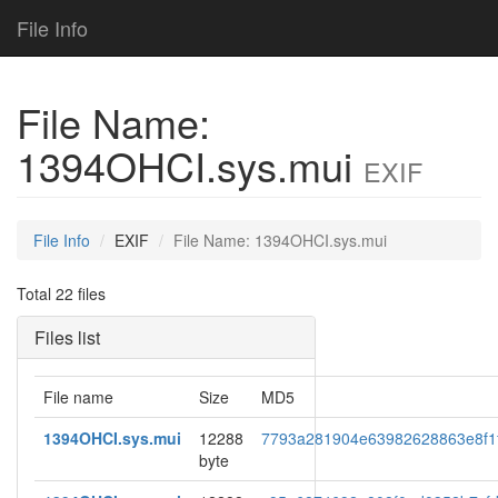
File Info
File Name:
1394OHCI.sys.mui
EXIF
File Info
EXIF
File Name: 1394OHCI.sys.mui
Total 22 files
Files list
File name
Size
MD5
1394OHCI.sys.mui
12288
7793a281904e63982628863e8f1
byte