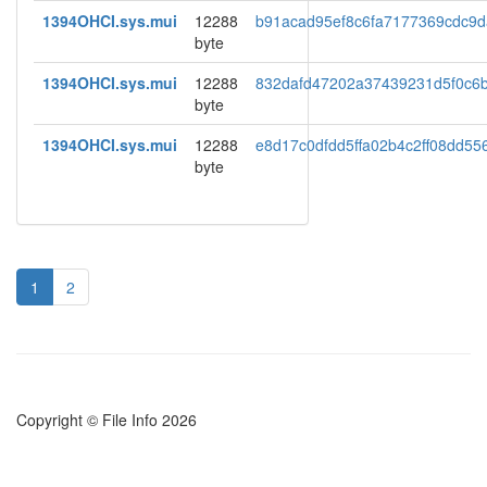
1394OHCI.sys.mui
12288
b91acad95ef8c6fa7177369cdc9
byte
1394OHCI.sys.mui
12288
832dafd47202a37439231d5f0c6
byte
1394OHCI.sys.mui
12288
e8d17c0dfdd5ffa02b4c2ff08dd55
byte
1
2
Copyright © File Info 2026