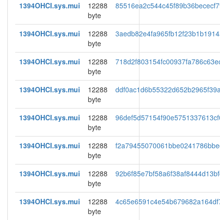
1394OHCI.sys.mui
12288
85516ea2c544c45f89b36bececf7
byte
1394OHCI.sys.mui
12288
3aedb82e4fa965fb12f23b1b191
byte
1394OHCI.sys.mui
12288
718d2f803154fc00937fa786c63e
byte
1394OHCI.sys.mui
12288
ddf0ac1d6b55322d652b2965f39a
byte
1394OHCI.sys.mui
12288
96def5d57154f90e5751337613cf
byte
1394OHCI.sys.mui
12288
f2a79455070061bbe0241786bbe
byte
1394OHCI.sys.mui
12288
92b6f85e7bf58a6f38af8444d13b
byte
1394OHCI.sys.mui
12288
4c65e6591c4e54b679682a164df
byte