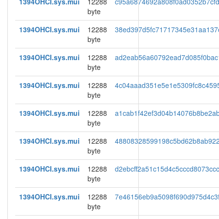
1394OHCI.sys.mui
12288
c95a6874692a808f0ad0352b7cf
byte
1394OHCI.sys.mui
12288
38ed397d5fc71717345e31aa137
byte
1394OHCI.sys.mui
12288
ad2eab56a60792ead7d085f0bac
byte
1394OHCI.sys.mui
12288
4c04aaad351e5e1e5309fc8c459
byte
1394OHCI.sys.mui
12288
a1cab1f42ef3d04b14076b8be2a
byte
1394OHCI.sys.mui
12288
48808328599198c5bd62b8ab92
byte
1394OHCI.sys.mui
12288
d2ebcff2a51c15d4c5cccd8073ccc
byte
1394OHCI.sys.mui
12288
7e46156eb9a5098f690d975d4c3f
byte