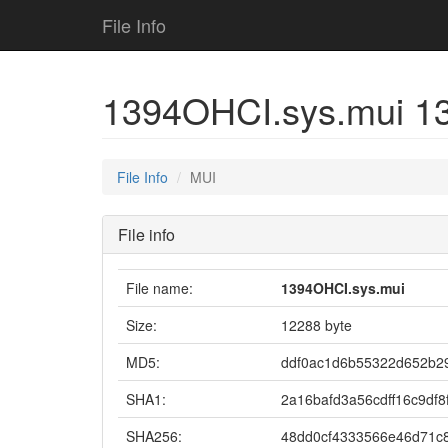
File Info
1394OHCI.sys.mui 1
File Info
MUI
File info
File name:
1394OHCI.sys.mui
Size:
12288 byte
MD5:
ddf0ac1d6b55322d652b2
SHA1:
2a16bafd3a56cdff16c9df8
SHA256:
48dd0cf4333566e46d71c