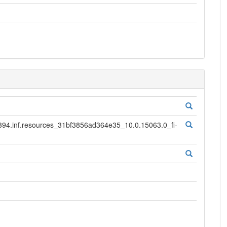
.inf.resources_31bf3856ad364e35_10.0.15063.0_fi-