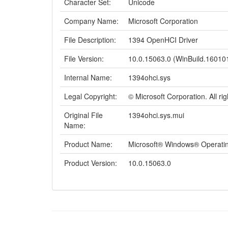
Character Set:
Unicode
Company Name:
Microsoft Corporation
File Description:
1394 OpenHCI Driver
File Version:
10.0.15063.0 (WinBuild.16010
Internal Name:
1394ohci.sys
Legal Copyright:
© Microsoft Corporation. All ri
Original File
1394ohci.sys.mui
Name:
Product Name:
Microsoft® Windows® Operati
Product Version:
10.0.15063.0