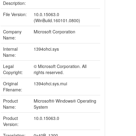
Description:
File Version:
10.0.15063.0
(WinBuild.160101.0800)
Company
Microsoft Corporation
Name:
Internal
1394ohci.sys
Name:
Legal
© Microsoft Corporation. All
Copyright:
rights reserved.
Original
1394ohci.sys.mui
Filename:
Product
Microsoft® Windows® Operating
Name:
System
Product
10.0.15063.0
Version:
Translation:
0x40B, 1200