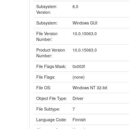
Subsystem
6.0
Version:
Subsystem:
Windows GUI
File Version
10.0.15063.0
Number:
Product Version
10.0.15063.0
Number:
File Flags Mask:
0x003f
File Flags:
(none)
File OS:
Windows NT 32-bit
Object File Type:
Driver
File Subtype:
7
Language Code:
Finnish