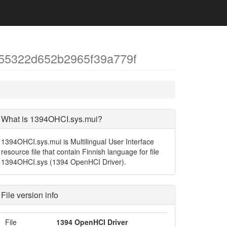
55322d652b2965f39a779f
What is 1394OHCI.sys.mui?
1394OHCI.sys.mui is Multilingual User Interface
resource file that contain Finnish language for file
1394OHCI.sys (1394 OpenHCI Driver).
File version info
File
1394 OpenHCI Driver