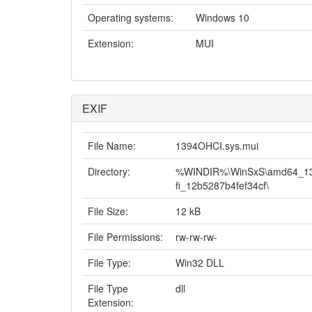
Operating systems:
Windows 10
Extension:
MUI
EXIF
File Name:
1394OHCI.sys.mui
Directory:
%WINDIR%\WinSxS\amd64_1394
fi_12b5287b4fef34cf\
File Size:
12 kB
File Permissions:
rw-rw-rw-
File Type:
Win32 DLL
File Type
dll
Extension: