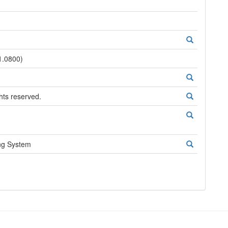
1.0800)
ghts reserved.
ng System