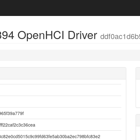
394 OpenHCI Driver
ddf0ac1d6b
965f39a779f
fff22caf2c3c36cea
8c82e0cd5015c9c99fd63fe5ab30ba2ec798bfc83e2