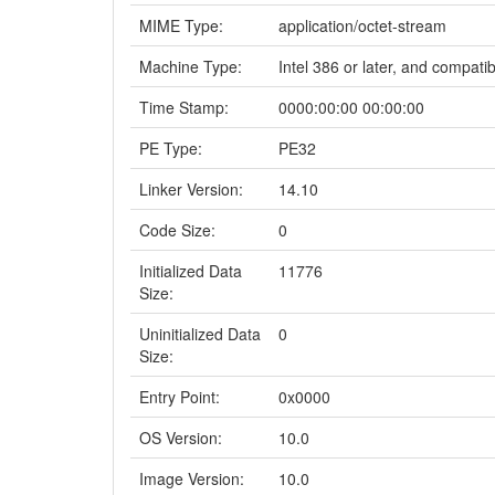
MIME Type:
application/octet-stream
Machine Type:
Intel 386 or later, and compati
Time Stamp:
0000:00:00 00:00:00
PE Type:
PE32
Linker Version:
14.10
Code Size:
0
Initialized Data
11776
Size:
Uninitialized Data
0
Size:
Entry Point:
0x0000
OS Version:
10.0
Image Version:
10.0