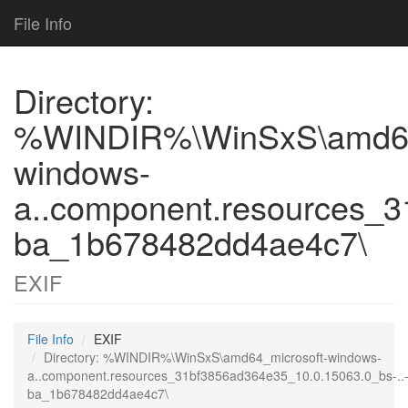
File Info
Directory:
%WINDIR%\WinSxS\amd64
windows-
a..component.resources_3
ba_1b678482dd4ae4c7\
EXIF
File Info
EXIF
Directory: %WINDIR%\WinSxS\amd64_microsoft-windows-
a..component.resources_31bf3856ad364e35_10.0.15063.0_bs-..
ba_1b678482dd4ae4c7\