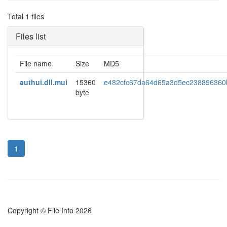
Total 1 files
Files list
File name
Size
MD5
authui.dll.mui
15360
e482cfc67da64d65a3d5ec238896360
byte
1
Copyright © File Info 2026