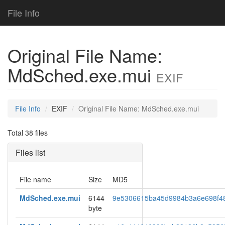
File Info
Original File Name:
MdSched.exe.mui
EXIF
File Info
EXIF
Original File Name: MdSched.exe.mui
Total 38 files
Files list
File name
Size
MD5
MdSched.exe.mui
6144
9e5306615ba45d9984b3a6e698f4
byte