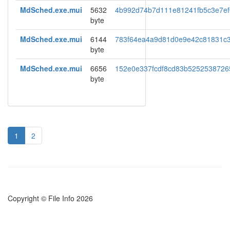
MdSched.exe.mui
5632
4b992d74b7d111e81241fb5c3e7ef
byte
MdSched.exe.mui
6144
783f64ea4a9d81d0e9e42c81831c
byte
MdSched.exe.mui
6656
152e0e337fcdf8cd83b5252538726
byte
1
2
Copyright © File Info 2026