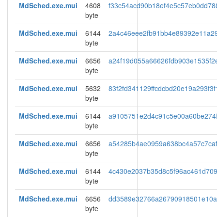
MdSched.exe.mui
4608
f33c54acd90b18ef4e5c57eb0dd78
byte
MdSched.exe.mui
6144
2a4c46eee2fb91bb4e89392e11a29
byte
MdSched.exe.mui
6656
a24f19d055a66626fdb903e1535f2
byte
MdSched.exe.mui
5632
83f2fd341129ffcdcbd20e19a293f3f
byte
MdSched.exe.mui
6144
a9105751e2d4c91c5e00a60be274
byte
MdSched.exe.mui
6656
a54285b4ae0959a638bc4a57c7ca
byte
MdSched.exe.mui
6144
4c430e2037b35d8c5f96ac461d709
byte
MdSched.exe.mui
6656
dd3589e32766a26790918501e10a
byte