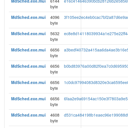
MdSched.exe.mui
6144
e16c414646390bcb28126b2e5856
byte
MdSched.exe.mui
4096
3f105ee2ec4eb0cac7bf2a87d6e9a
byte
MdSched.exe.mui
5632
ec8e8d14118039934a1e275e22ff4
byte
MdSched.exe.mui
6656
a3bedf40732a415aa6da4ae3b16e
byte
MdSched.exe.mui
6656
b0bd83976a00d82f0ea7c0d69595
byte
MdSched.exe.mui
6656
1c0dc97994083d8320e3ca6595ee
byte
MdSched.exe.mui
6656
6faa2e9a69154ac150e3f7803a9e5
byte
MdSched.exe.mui
4608
d531ca484198b1eaec96e199088d
byte