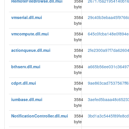
RemoteFileBrowse.dll.mui
3584
26717ba21954140b16
byte
vmserial.dll.mui
3584
29c40b3ebaa45f9766
byte
vmcompute.dll.mui
3584
645c0fcba148e0f894e
byte
actionqueue.dll.mui
3584
2fe2300a97f7da6260
byte
bthserv.dll.mui
3584
a665b56ee031c3649
byte
cdprt.dll.mui
3584
9ae863cad7537567ff
byte
iumbase.dll.mui
3584
3aefed5baaa48c6523
byte
NotificationController.dll.mui
3584
3bd1a3c5445f89fe8c
byte