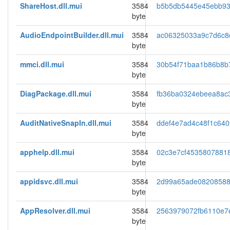
ShareHost.dll.mui
3584
b5b5db5445e45ebb9
byte
AudioEndpointBuilder.dll.mui
3584
ac06325033a9c7d6c8
byte
mmci.dll.mui
3584
30b54f71baa1b86b8b
byte
DiagPackage.dll.mui
3584
fb36ba0324ebeea8ac
byte
AuditNativeSnapIn.dll.mui
3584
ddef4e7ad4c48f1c640
byte
apphelp.dll.mui
3584
02c3e7cf4535807881
byte
appidsvc.dll.mui
3584
2d99a65ade08208588
byte
AppResolver.dll.mui
3584
2563979072fb6110e7
byte