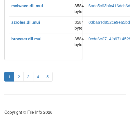
mciwave.dll.mui
3584
6adc5c63bfc416dcb6
byte
azroles.dll.mui
3584
03baa1d852ce9ea5b
byte
browser.dll.mui
3584
0cda6e2714fb971452
byte
1
2
3
4
5
Copyright © File Info 2026