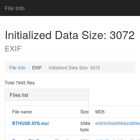
File Info
Initialized Data Size: 3072
EXIF
File Info
EXIF
Initialized Data Size: 3072
Total 7945 files
Files list
File name
Size
MD5
BTHUSB.SYS.mui
3584
e083cf0ed95b6a38f9
byte