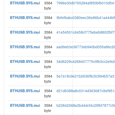
BTHUSB.SYS.mui
3584
7996e30d0765284af850bfb010d54
byte
BTHUSB.SYS.mui
3584
9bfef6abc0380eec36e86b41a444bf
byte
BTHUSB.SYS.mui
3584
41e54501c6458cf775ebeb8802fbf7
byte
BTHUSB.SYS.mui
3584
aad9eb3e38773eb940bd055a86c2
byte
BTHUSB.SYS.mui
3584
34d6229c4268407775c9fb3cc2efe
byte
BTHUSB.SYS.mui
3584
5e7a18c9e21b2636f8c5c994b57a3
byte
BTHUSB.SYS.mui
3584
d21d6388a8c0314d363687c9ef951
byte
BTHUSB.SYS.mui
3584
b22842068e2b44dcf4c29fbf7877c5
byte