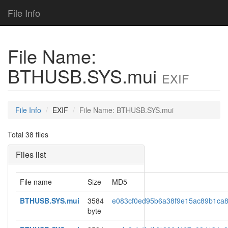
File Info
File Name:
BTHUSB.SYS.mui
EXIF
File Info
EXIF
File Name: BTHUSB.SYS.mui
Total 38 files
Files list
File name
Size
MD5
BTHUSB.SYS.mui
3584
e083cf0ed95b6a38f9e15ac89b1ca
byte