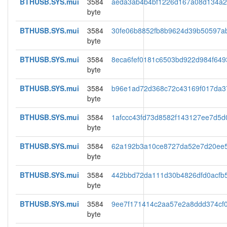
BTHUSB.SYS.mui
3584
aeda3ab4b4bf1226d167a08d134a
byte
BTHUSB.SYS.mui
3584
30fe06b8852fb8b9624d39b50597a
byte
BTHUSB.SYS.mui
3584
8eca6fef0181c6503bd922d984f649
byte
BTHUSB.SYS.mui
3584
b96e1ad72d368c72c43169f017da3
byte
BTHUSB.SYS.mui
3584
1afccc43fd73d8582f143127ee7d5d
byte
BTHUSB.SYS.mui
3584
62a192b3a10ce8727da52e7d20ee
byte
BTHUSB.SYS.mui
3584
442bbd72da111d30b4826dfd0acfb
byte
BTHUSB.SYS.mui
3584
9ee7f171414c2aa57e2a8ddd374cf
byte