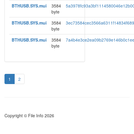
BTHUSB.SYS.mui
3584
5a3978fc93a3bf1114580046e12b00
byte
BTHUSB.SYS.mui
3584
3ec73584cec3566a6311f14834f68
byte
BTHUSB.SYS.mui
3584
7a4b4e3ce2ea09b2769e146b0c1e
byte
1
2
Copyright © File Info 2026