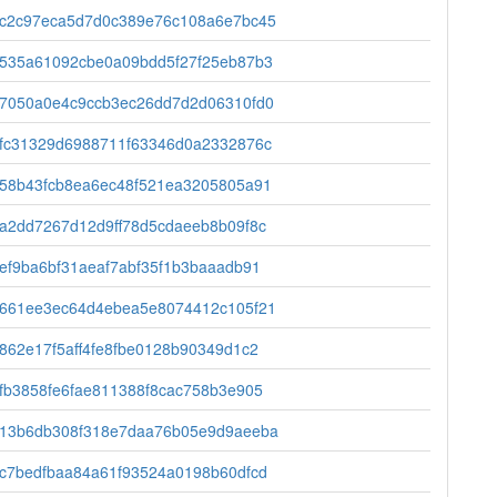
c2c97eca5d7d0c389e76c108a6e7bc45
535a61092cbe0a09bdd5f27f25eb87b3
7050a0e4c9ccb3ec26dd7d2d06310fd0
fc31329d6988711f63346d0a2332876c
58b43fcb8ea6ec48f521ea3205805a91
a2dd7267d12d9ff78d5cdaeeb8b09f8c
ef9ba6bf31aeaf7abf35f1b3baaadb91
661ee3ec64d4ebea5e8074412c105f21
862e17f5aff4fe8fbe0128b90349d1c2
fb3858fe6fae811388f8cac758b3e905
13b6db308f318e7daa76b05e9d9aeeba
c7bedfbaa84a61f93524a0198b60dfcd