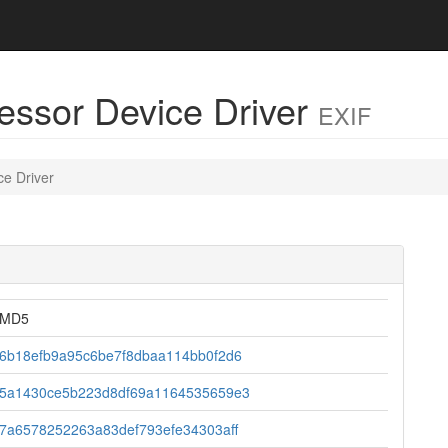
cessor Device Driver
EXIF
ce Driver
MD5
6b18efb9a95c6be7f8dbaa114bb0f2d6
5a1430ce5b223d8df69a1164535659e3
7a6578252263a83def793efe34303aff