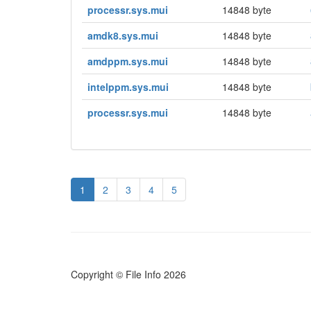
processr.sys.mui
14848 byte
amdk8.sys.mui
14848 byte
amdppm.sys.mui
14848 byte
intelppm.sys.mui
14848 byte
processr.sys.mui
14848 byte
1
2
3
4
5
Copyright © File Info 2026