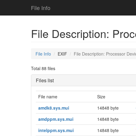
File Info
File Description: Pro
File Info
EXIF
File Description: Processor Devi
Total 88 files
Files list
File name
Size
amdk8.sys.mui
14848 byte
amdppm.sys.mui
14848 byte
intelppm.sys.mui
14848 byte