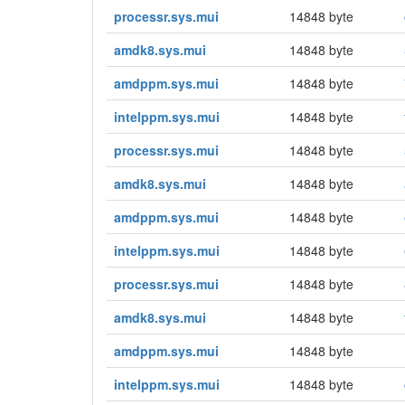
processr.sys.mui
14848 byte
amdk8.sys.mui
14848 byte
amdppm.sys.mui
14848 byte
intelppm.sys.mui
14848 byte
processr.sys.mui
14848 byte
amdk8.sys.mui
14848 byte
amdppm.sys.mui
14848 byte
intelppm.sys.mui
14848 byte
processr.sys.mui
14848 byte
amdk8.sys.mui
14848 byte
amdppm.sys.mui
14848 byte
intelppm.sys.mui
14848 byte