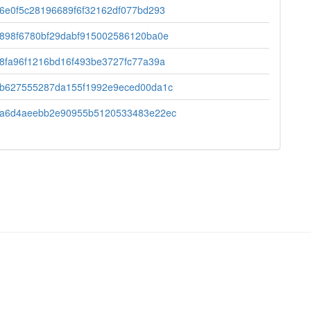
6e0f5c28196689f6f32162df077bd293
898f6780bf29dabf915002586120ba0e
8fa96f1216bd16f493be3727fc77a39a
b627555287da155f1992e9eced00da1c
a6d4aeebb2e90955b5120533483e22ec