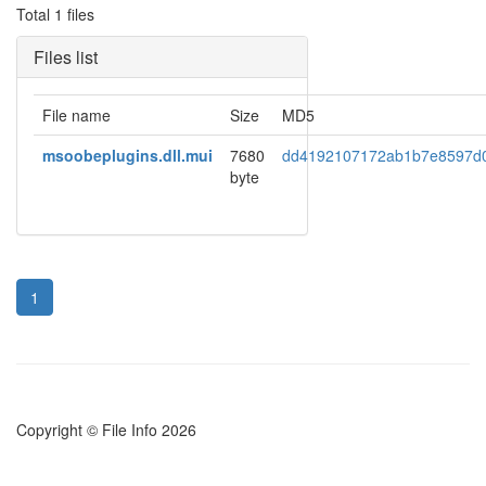
Total 1 files
Files list
File name
Size
MD5
msoobeplugins.dll.mui
7680
dd4192107172ab1b7e8597d
byte
1
Copyright © File Info 2026