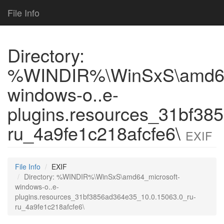
File Info
Directory:
%WINDIR%\WinSxS\amd64
windows-o..e-
plugins.resources_31bf38
ru_4a9fe1c218afcfe6\
EXIF
File Info
EXIF
Directory: %WINDIR%\WinSxS\amd64_microsoft-
windows-o..e-
plugins.resources_31bf3856ad364e35_10.0.15063.0_ru-
ru_4a9fe1c218afcfe6\