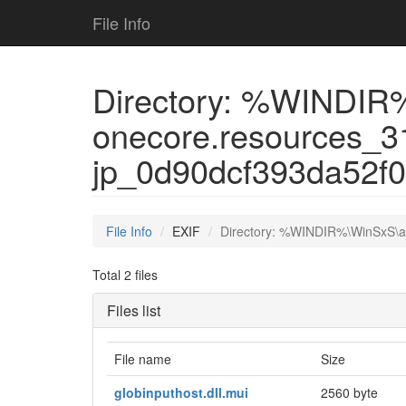
File Info
Directory: %WINDIR%
onecore.resources_3
jp_0d90dcf393da52f
File Info
EXIF
Directory: %WINDIR%\WinSxS\a
Total 2 files
Files list
File name
Size
globinputhost.dll.mui
2560 byte