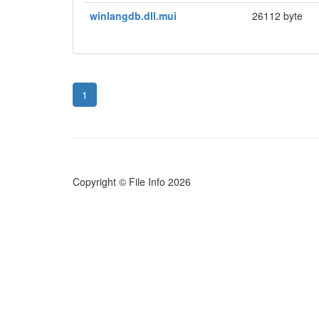
winlangdb.dll.mui
26112 byte
1
Copyright © File Info 2026