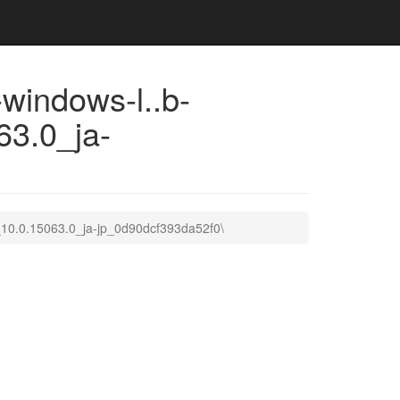
indows-l..b-
3.0_ja-
10.0.15063.0_ja-jp_0d90dcf393da52f0\