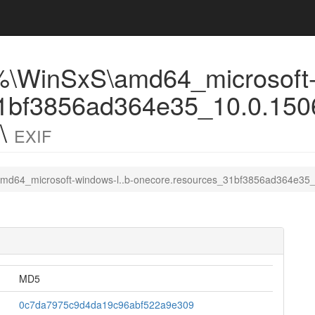
\WinSxS\amd64_microsoft-w
1bf3856ad364e35_10.0.1506
0\
EXIF
md64_microsoft-windows-l..b-onecore.resources_31bf3856ad364e35_
MD5
0c7da7975c9d4da19c96abf522a9e309