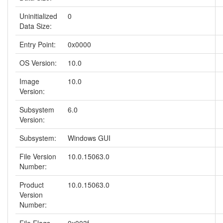
Uninitialized
0
Data Size:
Entry Point:
0x0000
OS Version:
10.0
Image
10.0
Version:
Subsystem
6.0
Version:
Subsystem:
Windows GUI
File Version
10.0.15063.0
Number:
Product
10.0.15063.0
Version
Number: