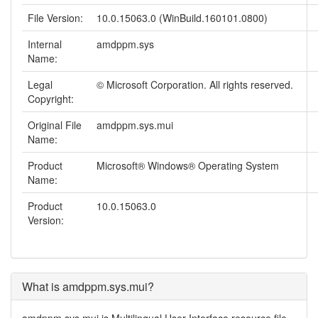
File Version:
10.0.15063.0 (WinBuild.160101.0800)
Internal
amdppm.sys
Name:
Legal
© Microsoft Corporation. All rights reserved.
Copyright:
Original File
amdppm.sys.mui
Name:
Product
Microsoft® Windows® Operating System
Name:
Product
10.0.15063.0
Version:
What is amdppm.sys.mui?