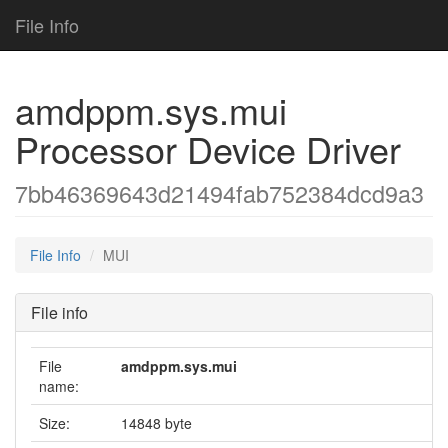
File Info
amdppm.sys.mui
Processor Device Driver
7bb46369643d21494fab752384dcd9a3
File Info
MUI
File info
File
amdppm.sys.mui
name:
Size:
14848 byte