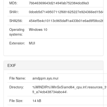
MD5:
7bb46369643d21494fab752384dcd9a3
SHA1:
0dceb5d7149507112f681625227e924366ed15d4
SHA256:
454ef5e4c10113c965daff1a433b01e6ad9f58cc26c
Operating
Windows 10
systems:
Extension:
MUI
EXIF
File Name:
amdppm.sys.mui
Directory:
%WINDIR%\WinSxS\amd64_cpu.inf.resources_31
fi_a74cb438734abc44\
File Size:
14 kB