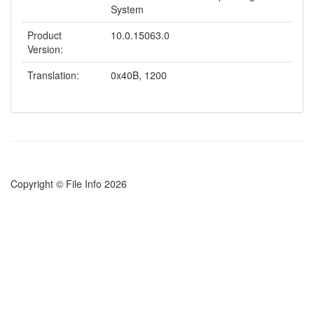
System
Product
10.0.15063.0
Version:
Translation:
0x40B, 1200
Copyright © File Info 2026