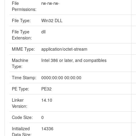
File
rw-rw-rw-
Permissions:
File Type:
Win32 DLL
File Type
dll
Extension:
MIME Type:
application/octet-stream
Machine
Intel 386 or later, and compatibles
Type:
Time Stamp:
0000:00:00 00:00:00
PE Type:
PE32
Linker
14.10
Version:
Code Size:
0
Initialized
14336
Data Size: