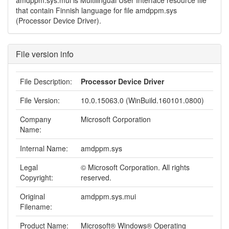
amdppm.sys.mui is Multilingual User Interface resource file
that contain Finnish language for file amdppm.sys
(Processor Device Driver).
File version info
File Description:
Processor Device Driver
File Version:
10.0.15063.0 (WinBuild.160101.0800)
Company
Microsoft Corporation
Name:
Internal Name:
amdppm.sys
Legal
© Microsoft Corporation. All rights
Copyright:
reserved.
Original
amdppm.sys.mui
Filename:
Product Name:
Microsoft® Windows® Operating