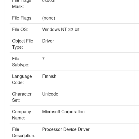
File Flags
0x003f
Mask:
File Flags:
(none)
File OS:
Windows NT 32-bit
Object File
Driver
Type:
File
7
Subtype:
Language
Finnish
Code:
Character
Unicode
Set:
Company
Microsoft Corporation
Name:
File
Processor Device Driver
Description: