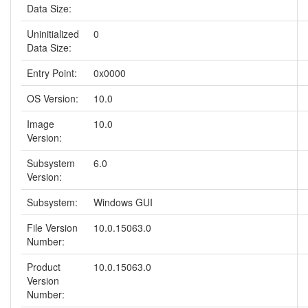
Data Size:
Uninitialized
0
Data Size:
Entry Point:
0x0000
OS Version:
10.0
Image
10.0
Version:
Subsystem
6.0
Version:
Subsystem:
Windows GUI
File Version
10.0.15063.0
Number:
Product
10.0.15063.0
Version
Number: