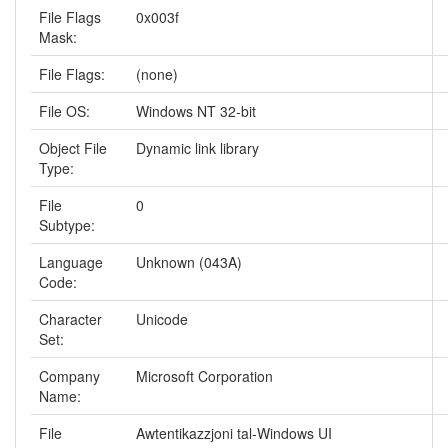
File Flags
0x003f
Mask:
File Flags:
(none)
File OS:
Windows NT 32-bit
Object File
Dynamic link library
Type:
File
0
Subtype:
Language
Unknown (043A)
Code:
Character
Unicode
Set:
Company
Microsoft Corporation
Name:
File
Awtentikazzjoni tal-Windows UI