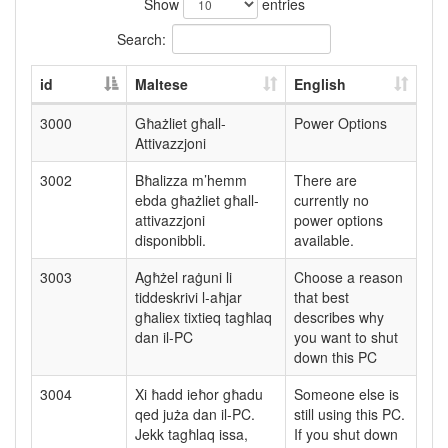
Show
entries
Search:
id
Maltese
English
3000
Għażliet għall-
Power Options
Attivazzjoni
3002
Bħalizza m’hemm
There are
ebda għażliet għall-
currently no
attivazzjoni
power options
disponibbli.
available.
3003
Agħżel raġuni li
Choose a reason
tiddeskrivi l-aħjar
that best
għaliex tixtieq tagħlaq
describes why
dan il-PC
you want to shut
down this PC
3004
Xi ħadd ieħor għadu
Someone else is
qed juża dan il-PC.
still using this PC.
Jekk tagħlaq issa,
If you shut down