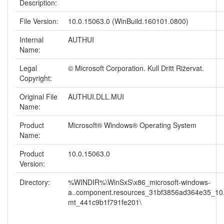
Description:
File Version:
10.0.15063.0 (WinBuild.160101.0800)
Internal
AUTHUI
Name:
Legal
© Microsoft Corporation. Kull Dritt Riżervat.
Copyright:
Original File
AUTHUI.DLL.MUI
Name:
Product
Microsoft® Windows® Operating System
Name:
Product
10.0.15063.0
Version:
Directory:
%WINDIR%\WinSxS\x86_microsoft-windows-
a..component.resources_31bf3856ad364e35_10
mt_441c9b1f791fe201\