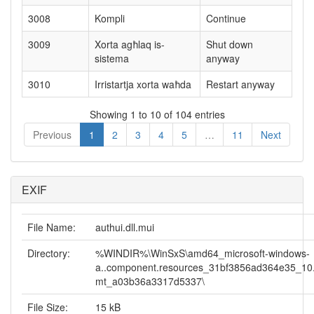
3008
Kompli
Continue
3009
Xorta agħlaq is-
Shut down
sistema
anyway
3010
Irristartja xorta waħda
Restart anyway
Showing 1 to 10 of 104 entries
Previous
1
2
3
4
5
…
11
Next
EXIF
File Name:
authui.dll.mui
Directory:
%WINDIR%\WinSxS\amd64_microsoft-windows-
a..component.resources_31bf3856ad364e35_10
mt_a03b36a3317d5337\
File Size:
15 kB