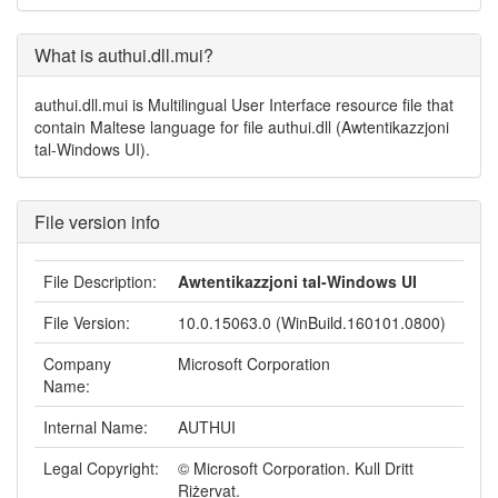
What is authui.dll.mui?
authui.dll.mui is Multilingual User Interface resource file that
contain Maltese language for file authui.dll (Awtentikazzjoni
tal-Windows UI).
File version info
File Description:
Awtentikazzjoni tal-Windows UI
File Version:
10.0.15063.0 (WinBuild.160101.0800)
Company
Microsoft Corporation
Name:
Internal Name:
AUTHUI
Legal Copyright:
© Microsoft Corporation. Kull Dritt
Riżervat.