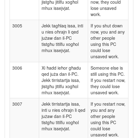
jistgħu jitilfu xogħol
now, they could
mhux issejvjat.
lose unsaved
work.
3005
Jekk tagħlaq issa, inti
If you shut down
u nies oħrajn li qed
now, you and any
jużaw dan il-PC
other people
tistgħu titilfu xogħol
using this PC
mhux issejvjat.
could lose
unsaved work.
3006
Xi ħadd ieħor għadu
Someone else is
qed juża dan il-PC.
still using this PC.
Jekk tirristartja issa,
If you restart now,
jistgħu jitilfu xogħol
they could lose
mhux issejvjat.
unsaved work.
3007
Jekk tirristartja issa,
If you restart now,
inti u nies oħrajn li qed
you and any
jużaw dan il-PC
other people
tistgħu titilfu xogħol
using this PC
mhux issejvjat.
could lose
unsaved work.