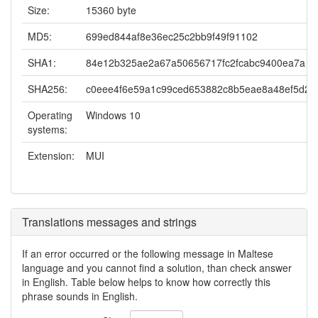
Size:
15360 byte
MD5:
699ed844af8e36ec25c2bb9f49f91102
SHA1:
84e12b325ae2a67a50656717fc2fcabc9400ea7a
SHA256:
c0eee4f6e59a1c99ced653882c8b5eae8a48ef5d216
Operating
Windows 10
systems:
Extension:
MUI
Translations messages and strings
If an error occurred or the following message in Maltese
language and you cannot find a solution, than check answer
in English. Table below helps to know how correctly this
phrase sounds in English.