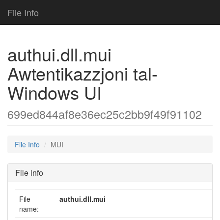
File Info
authui.dll.mui
Awtentikazzjoni tal-
Windows UI
699ed844af8e36ec25c2bb9f49f91102
File Info
MUI
File info
File
authui.dll.mui
name: