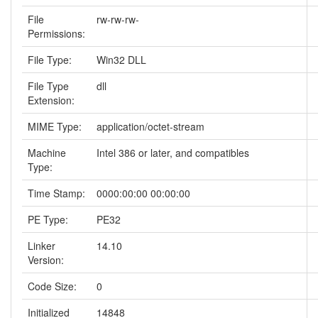
File
rw-rw-rw-
Permissions:
File Type:
Win32 DLL
File Type
dll
Extension:
MIME Type:
application/octet-stream
Machine
Intel 386 or later, and compatibles
Type:
Time Stamp:
0000:00:00 00:00:00
PE Type:
PE32
Linker
14.10
Version:
Code Size:
0
Initialized
14848