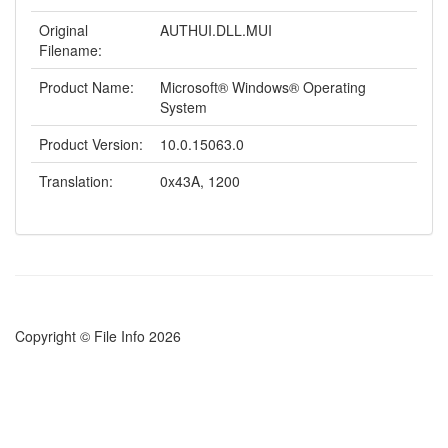
Original
AUTHUI.DLL.MUI
Filename:
Product Name:
Microsoft® Windows® Operating
System
Product Version:
10.0.15063.0
Translation:
0x43A, 1200
Copyright © File Info 2026