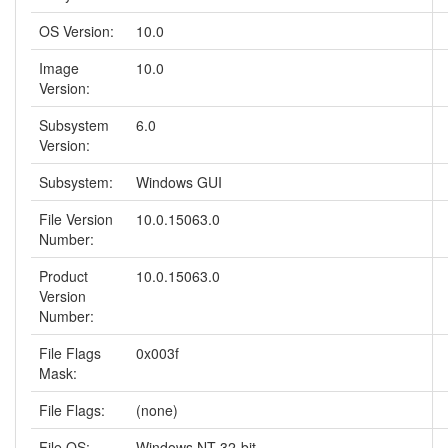
OS Version:
10.0
Image
10.0
Version:
Subsystem
6.0
Version:
Subsystem:
Windows GUI
File Version
10.0.15063.0
Number:
Product
10.0.15063.0
Version
Number:
File Flags
0x003f
Mask:
File Flags:
(none)
File OS:
Windows NT 32-bit