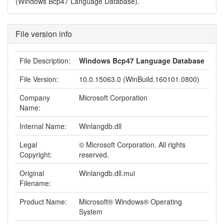
(Windows Bcp47 Language Database).
File version info
File Description:
Windows Bcp47 Language Database
File Version:
10.0.15063.0 (WinBuild.160101.0800)
Company
Microsoft Corporation
Name:
Internal Name:
Winlangdb.dll
Legal
© Microsoft Corporation. All rights
Copyright:
reserved.
Original
Winlangdb.dll.mui
Filename:
Product Name:
Microsoft® Windows® Operating
System