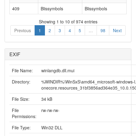
409
Blissymbols
Blissymbols
Showing 1 to 10 of 974 entries
Previous
1
2
3
4
5
…
98
Next
EXIF
File Name:
winlangdb.dll.mui
Directory:
%WINDIR%\WinSxS\amd64_microsoft-windows-l.
onecore.resources_31bf3856ad364e35_10.0.150
File Size:
34 kB
File
rw-rw-rw-
Permissions:
File Type:
Win32 DLL