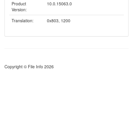
Product
10.0.15063.0
Version:
Translation:
0x803, 1200
Copyright © File Info 2026