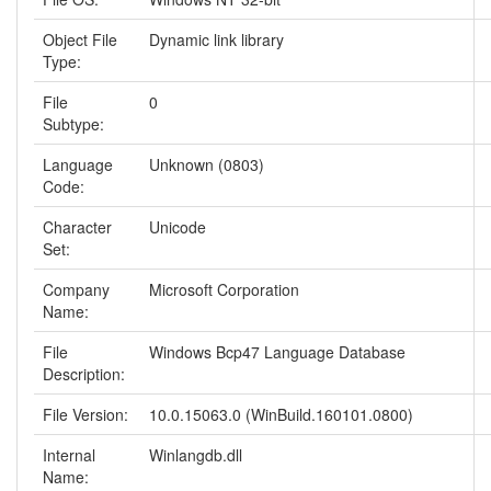
Object File
Dynamic link library
Type:
File
0
Subtype:
Language
Unknown (0803)
Code:
Character
Unicode
Set:
Company
Microsoft Corporation
Name:
File
Windows Bcp47 Language Database
Description:
File Version:
10.0.15063.0 (WinBuild.160101.0800)
Internal
Winlangdb.dll
Name: