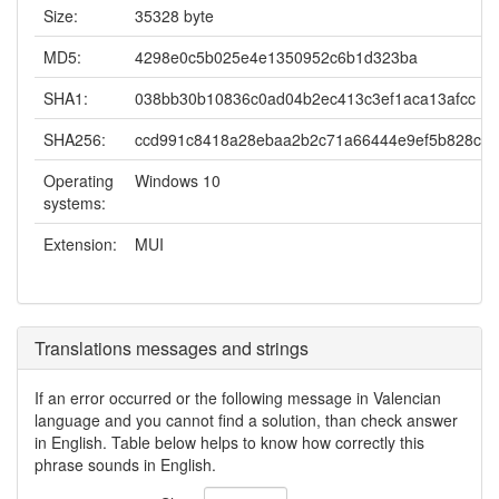
Size:
35328 byte
MD5:
4298e0c5b025e4e1350952c6b1d323ba
SHA1:
038bb30b10836c0ad04b2ec413c3ef1aca13afcc
SHA256:
ccd991c8418a28ebaa2b2c71a66444e9ef5b828c7d
Operating
Windows 10
systems:
Extension:
MUI
Translations messages and strings
If an error occurred or the following message in Valencian
language and you cannot find a solution, than check answer
in English. Table below helps to know how correctly this
phrase sounds in English.