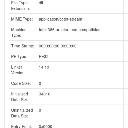
File Type
dll
Extension:
MIME Type:
application/octet-stream
Machine
Intel 386 or later, and compatibles
Type:
Time Stamp:
0000:00:00 00:00:00
PE Type:
PE32
Linker
14.10
Version:
Code Size:
0
Initialized
34816
Data Size:
Uninitialized
0
Data Size:
Entry Point:
0x0000