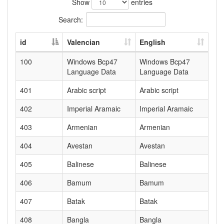
Show
entries
Search:
id
Valencian
English
100
Windows Bcp47
Windows Bcp47
Language Data
Language Data
401
Arabic script
Arabic script
402
Imperial Aramaic
Imperial Aramaic
403
Armenian
Armenian
404
Avestan
Avestan
405
Balinese
Balinese
406
Bamum
Bamum
407
Batak
Batak
408
Bangla
Bangla