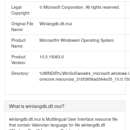
Legal
© Microsoft Corporation. All rights reserved.
Copyright:
Original File
Winlangdb.dll.mui
Name:
Product
Microsoft® Windows® Operating System
Name:
Product
10.0.15063.0
Version:
Directory:
%WINDIR%\WinSxS\wow64_microsoft-windows-l.
onecore.resources_31bf3856ad364e35_10.0.1506
What is winlangdb.dll.mui?
winlangdb.dll.mui is Multilingual User Interface resource file
that contain Valencian language for file winlangdb.dll