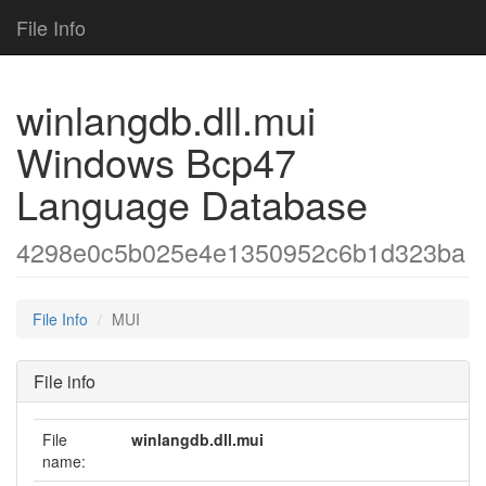
File Info
winlangdb.dll.mui
Windows Bcp47
Language Database
4298e0c5b025e4e1350952c6b1d323ba
File Info
MUI
File info
File
winlangdb.dll.mui
name: