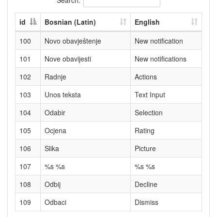
id
Bosnian (Latin)
English
100
Novo obavještenje
New notification
101
Nove obavijesti
New notifications
102
Radnje
Actions
103
Unos teksta
Text Input
104
Odabir
Selection
105
Ocjena
Rating
106
Slika
Picture
107
%s %s
%s %s
108
Odbij
Decline
109
Odbaci
Dismiss