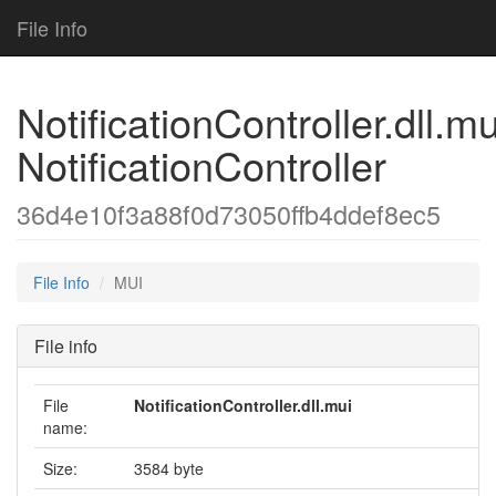
File Info
NotificationController.dll.mu
NotificationController
36d4e10f3a88f0d73050ffb4ddef8ec5
File Info
MUI
File info
File
NotificationController.dll.mui
name:
Size:
3584 byte