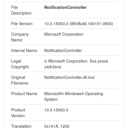
File
NotificationController
Description:
File Version:
10.0.15063.0 (WinBuild.160101.0800)
Company
Microsoft Corporation
Name:
Internal Name:
NotificationController
Legal
© Microsoft Corporation. Sva prava
Copyright:
zadržana.
Original
NotificationController.dll.mui
Filename:
Product Name:
Microsoft® Windows® Operating
System
Product
10.0.15063.0
Version:
Translation:
0x141A, 1200