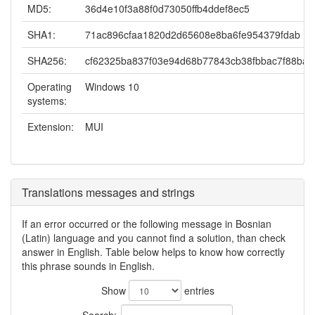
MD5:
36d4e10f3a88f0d73050ffb4ddef8ec5
SHA1:
71ac896cfaa1820d2d65608e8ba6fe954379fdab
SHA256:
cf62325ba837f03e94d68b77843cb38fbbac7f88ba
Operating
Windows 10
systems:
Extension:
MUI
Translations messages and strings
If an error occurred or the following message in Bosnian
(Latin) language and you cannot find a solution, than check
answer in English. Table below helps to know how correctly
this phrase sounds in English.
Show
entries
Search: