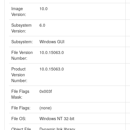
Image
10.0
Version:
Subsystem
6.0
Version:
Subsystem:
Windows GUI
File Version
10.0.15063.0
Number:
Product
10.0.15063.0
Version
Number:
File Flags
0x003f
Mask:
File Flags:
(none)
File OS:
Windows NT 32-bit
Object File
Dynamic link library