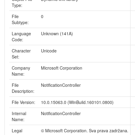
Type:
File
0
Subtype:
Language
Unknown (141A)
Code:
Character
Unicode
Set:
Company
Microsoft Corporation
Name:
File
NotificationController
Description:
File Version:
10.0.15063.0 (WinBuild.160101.0800)
Internal
NotificationController
Name:
Legal
© Microsoft Corporation. Sva prava zadržana.