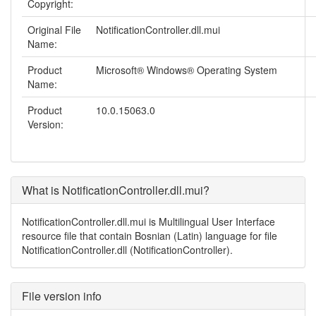
Copyright:
Original File
NotificationController.dll.mui
Name:
Product
Microsoft® Windows® Operating System
Name:
Product
10.0.15063.0
Version:
What is NotificationController.dll.mui?
NotificationController.dll.mui is Multilingual User Interface
resource file that contain Bosnian (Latin) language for file
NotificationController.dll (NotificationController).
File version info