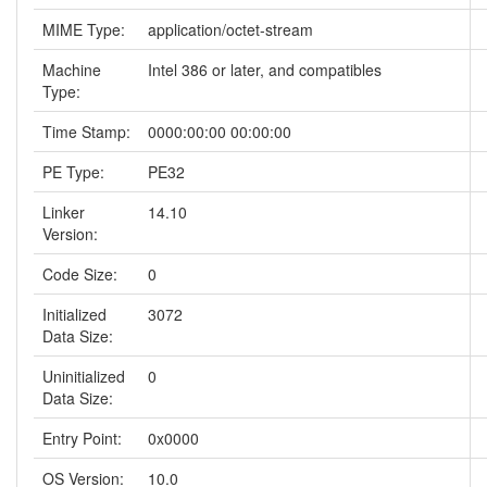
MIME Type:
application/octet-stream
Machine
Intel 386 or later, and compatibles
Type:
Time Stamp:
0000:00:00 00:00:00
PE Type:
PE32
Linker
14.10
Version:
Code Size:
0
Initialized
3072
Data Size:
Uninitialized
0
Data Size:
Entry Point:
0x0000
OS Version:
10.0