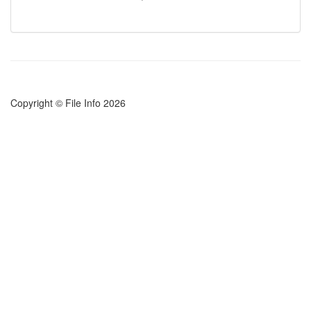
Copyright © File Info 2026