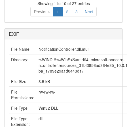
Showing 1 to 10 of 27 entries
Previous
1
2
3
Next
EXIF
File Name:
NotificationController.dll.mui
Directory:
%WINDIR%\WinSxS\amd64_microsoft-onecore-
n..ontroller.resources_31bf3856ad364e35_10.0.1
ba_1789e29a1d0443d1\
File Size:
3.5 kB
File
rw-rw-rw-
Permissions:
File Type:
Win32 DLL
File Type
dll
Extension: