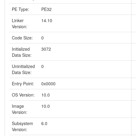
PE Type:
PE32
Linker
14.10
Version:
Code Size:
0
Initialized
3072
Data Size:
Uninitialized
0
Data Size:
Entry Point:
0x0000
OS Version:
10.0
Image
10.0
Version:
Subsystem
6.0
Version: