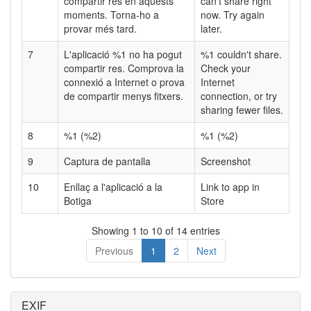
compartir res en aquests
can't share right
moments. Torna-ho a
now. Try again
provar més tard.
later.
7
L'aplicació %1 no ha pogut
%1 couldn't share.
compartir res. Comprova la
Check your
connexió a Internet o prova
Internet
de compartir menys fitxers.
connection, or try
sharing fewer files.
8
%1 (%2)
%1 (%2)
9
Captura de pantalla
Screenshot
10
Enllaç a l'aplicació a la
Link to app in
Botiga
Store
Showing 1 to 10 of 14 entries
Previous
1
2
Next
EXIF