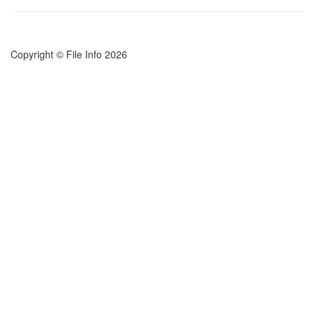
Copyright © File Info 2026