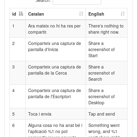
id
Catalan
English
1
Ara mateix no hi ha res per
There's nothing to
compartir.
share right now.
2
Comparteix una captura de
Share a
pantalla d'Inicia
screenshot of
Start
3
Comparteix una captura de
Share a
pantalla de la Cerca
screenshot of
Search
4
Comparteix una captura de
Share a
pantalla de l'Escriptori
screenshot of
Desktop
5
Toca i envia
Tap and send
6
Alguna cosa no ha anat bé i
Something went
l'aplicació %1 no pot
wrong, and %1