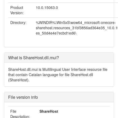
Product
10.0.15063.0
Version:
Directory:
%WINDIR%\WinSxS\wow64_microsoft-onecore-
sharehost.resources_31bf3856ad364e35_10.0.1
es_50d4e4e7ecbd1ed6\
What is ShareHost.dll.mui?
ShareHost.dll.mui is Multilingual User Interface resource file
that contain Catalan language for file ShareHost.dll
(ShareHost).
File version info
File
ShareHost
Description: