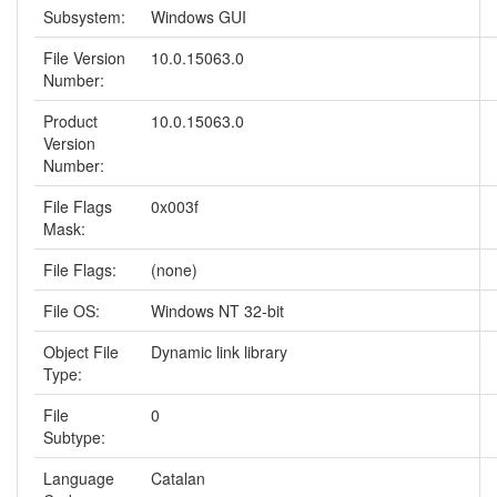
Subsystem:
Windows GUI
File Version
10.0.15063.0
Number:
Product
10.0.15063.0
Version
Number:
File Flags
0x003f
Mask:
File Flags:
(none)
File OS:
Windows NT 32-bit
Object File
Dynamic link library
Type:
File
0
Subtype:
Language
Catalan