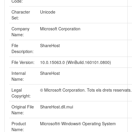
Code:
Character
Unicode
Set:
Company
Microsoft Corporation
Name:
File
ShareHost
Description:
File Version:
10.0.15063.0 (WinBuild.160101.0800)
Internal
ShareHost
Name:
Legal
© Microsoft Corporation. Tots els drets reservats.
Copyright:
Original File
ShareHost.dll.mui
Name:
Product
Microsoft® Windows® Operating System
Name: