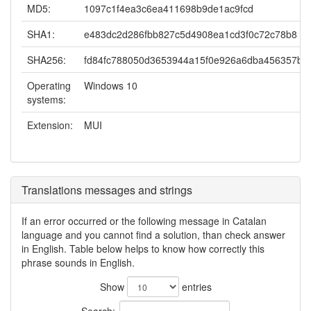
MD5:
1097c1f4ea3c6ea411698b9de1ac9fcd
SHA1:
e483dc2d286fbb827c5d4908ea1cd3f0c72c78b8
SHA256:
fd84fc788050d3653944a15f0e926a6dba456357b1
Operating
Windows 10
systems:
Extension:
MUI
Translations messages and strings
If an error occurred or the following message in Catalan
language and you cannot find a solution, than check answer
in English. Table below helps to know how correctly this
phrase sounds in English.
Show
entries
Search: