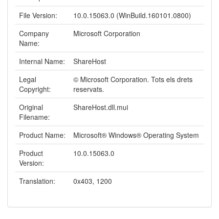
File Version:
10.0.15063.0 (WinBuild.160101.0800)
Company
Microsoft Corporation
Name:
Internal Name:
ShareHost
Legal
© Microsoft Corporation. Tots els drets
Copyright:
reservats.
Original
ShareHost.dll.mui
Filename:
Product Name:
Microsoft® Windows® Operating System
Product
10.0.15063.0
Version:
Translation:
0x403, 1200