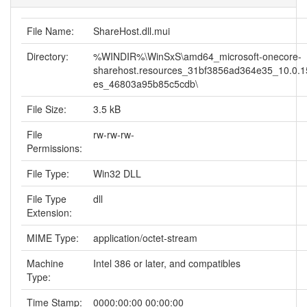
File Name:
ShareHost.dll.mui
Directory:
%WINDIR%\WinSxS\amd64_microsoft-onecore-
sharehost.resources_31bf3856ad364e35_10.0.1
es_46803a95b85c5cdb\
File Size:
3.5 kB
File
rw-rw-rw-
Permissions:
File Type:
Win32 DLL
File Type
dll
Extension:
MIME Type:
application/octet-stream
Machine
Intel 386 or later, and compatibles
Type:
Time Stamp:
0000:00:00 00:00:00