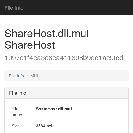
File Info
ShareHost.dll.mui
ShareHost
1097c1f4ea3c6ea411698b9de1ac9fcd
File Info
MUI
File info
File
ShareHost.dll.mui
name:
Size:
3584 byte