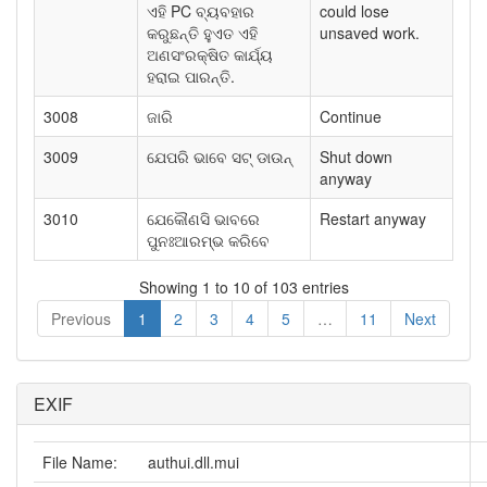
ଏହି PC ବ୍ୟବହାର
could lose
କରୁଛନ୍ତି ହୁଏତ ଏହି
unsaved work.
ଅଣସଂରକ୍ଷିତ କାର୍ଯ୍ୟ
ହରାଇ ପାରନ୍ତି.
3008
ଜାରି
Continue
3009
ଯେପରି ଭାବେ ସଟ୍ ଡାଉନ୍
Shut down
anyway
3010
ଯେକୌଣସି ଭାବରେ
Restart anyway
ପୁନଃଆରମ୍ଭ କରିବେ
Showing 1 to 10 of 103 entries
Previous
1
2
3
4
5
…
11
Next
EXIF
File Name:
authui.dll.mui