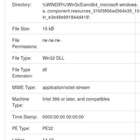
Directory:
%WINDIR%\WinSxS\amd64_microsoft-windows-
a..component.resources_31bf3856ad364e35_10.
in_e3e48e991844d419\
File Size:
15 kB
File
rw-rw-rw-
Permissions:
File Type:
Win32 DLL
File Type
dll
Extension:
MIME Type:
application/octet-stream
Machine
Intel 386 or later, and compatibles
Type:
Time Stamp:
0000:00:00 00:00:00
PE Type:
PE32
Linker
14.10