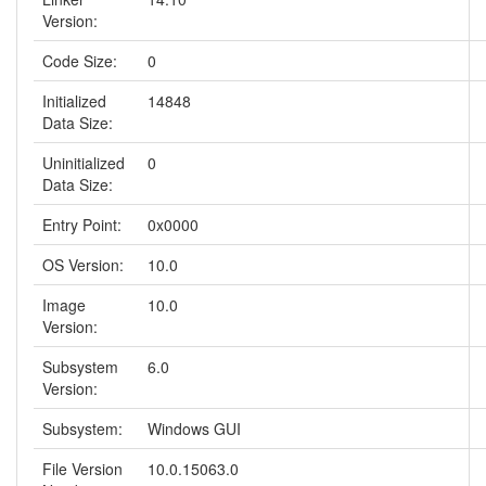
Version:
Code Size:
0
Initialized
14848
Data Size:
Uninitialized
0
Data Size:
Entry Point:
0x0000
OS Version:
10.0
Image
10.0
Version:
Subsystem
6.0
Version:
Subsystem:
Windows GUI
File Version
10.0.15063.0