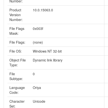
Number:
Product
10.0.15063.0
Version
Number:
File Flags
0x003f
Mask:
File Flags:
(none)
File OS:
Windows NT 32-bit
Object File
Dynamic link library
Type:
File
0
Subtype:
Language
Oriya
Code:
Character
Unicode
Set: