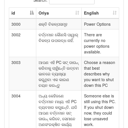
id
Oriya
English
3000
ଶକ୍ତି ବିକଳ୍ପସମୂହ
Power Options
3002
ବର୍ତ୍ତମାନ କୌଣସି ପାୱାର୍
There are
ବିକଳ୍ପ ଉପଲବ୍ଧ ନାହିଁ.
currently no
power options
available.
3003
ଆପଣ ଏହି PC ସଟ୍ ଡାଉନ୍
Choose a reason
କରିବାକୁ ଚାହୁଁଛନ୍ତି ଉତ୍ତମ
that best
ଭାବରେ ବ୍ୟାଖ୍ୟା
describes why
କରୁଥିବା ଏକ କାରଣ
you want to shut
ଚୟନ କରନ୍ତୁ
down this PC
3004
ଅନ୍ୟ କେହିଜଣେ
Someone else is
ବର୍ତ୍ତମାନ ମଧ୍ୟ ଏହି PC
still using this PC.
ବ୍ୟବହାର କରୁଛନ୍ତି. ଯଦି
If you shut down
ଆପଣ ବର୍ତ୍ତମାନ ସଟ୍
now, they could
ଡାଉନ୍ କରିବେ, ସେମାନେ
lose unsaved
ଅଣସଂରକ୍ଷିତ କାର୍ଯ୍ୟ
work.