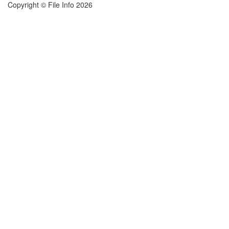
Copyright © File Info 2026