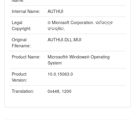
Name:
Internal Name:
AUTHUI
Legal
© Microsoft Corporation. ସର୍ବସତ୍ତ୍ଵ
Copyright:
ସଂରକ୍ଷିତ.
Original
AUTHUI.DLL.MUI
Filename:
Product Name:
Microsoft® Windows® Operating
System
Product
10.0.15063.0
Version:
Translation:
0x448, 1200