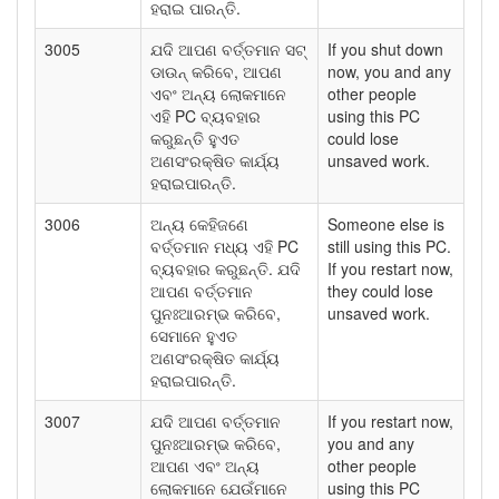
ହରାଇ ପାରନ୍ତି.
3005
ଯଦି ଆପଣ ବର୍ତ୍ତମାନ ସଟ୍
If you shut down
ଡାଉନ୍ କରିବେ, ଆପଣ
now, you and any
ଏବଂ ଅନ୍ୟ ଲୋକମାନେ
other people
ଏହି PC ବ୍ୟବହାର
using this PC
କରୁଛନ୍ତି ହୁଏତ
could lose
ଅଣସଂରକ୍ଷିତ କାର୍ଯ୍ୟ
unsaved work.
ହରାଇପାରନ୍ତି.
3006
ଅନ୍ୟ କେହିଜଣେ
Someone else is
ବର୍ତ୍ତମାନ ମଧ୍ୟ ଏହି PC
still using this PC.
ବ୍ୟବହାର କରୁଛନ୍ତି. ଯଦି
If you restart now,
ଆପଣ ବର୍ତ୍ତମାନ
they could lose
ପୁନଃଆରମ୍ଭ କରିବେ,
unsaved work.
ସେମାନେ ହୁଏତ
ଅଣସଂରକ୍ଷିତ କାର୍ଯ୍ୟ
ହରାଇପାରନ୍ତି.
3007
ଯଦି ଆପଣ ବର୍ତ୍ତମାନ
If you restart now,
ପୁନଃଆରମ୍ଭ କରିବେ,
you and any
ଆପଣ ଏବଂ ଅନ୍ୟ
other people
ଲୋକମାନେ ଯେଉଁମାନେ
using this PC