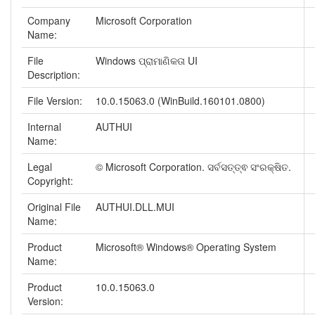
Company
Microsoft Corporation
Name:
File
Windows ପ୍ରାମାଣିକତା UI
Description:
File Version:
10.0.15063.0 (WinBuild.160101.0800)
Internal
AUTHUI
Name:
Legal
© Microsoft Corporation. ସର୍ବସତ୍ତ୍ଵ ସଂରକ୍ଷିତ.
Copyright:
Original File
AUTHUI.DLL.MUI
Name:
Product
Microsoft® Windows® Operating System
Name:
Product
10.0.15063.0
Version: