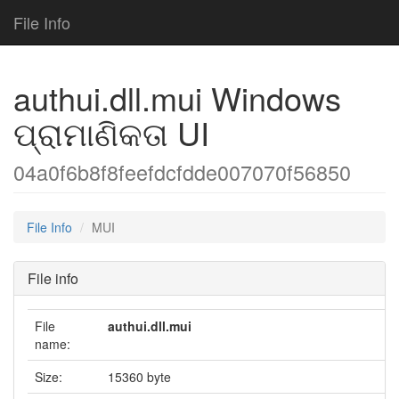
File Info
authui.dll.mui Windows
ପ୍ରାମାଣିକତା UI
04a0f6b8f8feefdcfdde007070f56850
File Info
MUI
File info
File
authui.dll.mui
name:
Size:
15360 byte