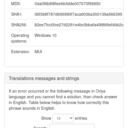
MD5:
04a0f6b8f8feefdcfdde007070f56850
SHA1:
06f368f787d695990f7aca9036a300139a566395
SHA256:
82ee7fcc0fce27d2291e4bc0bbafa4f8889ef4bb2cd
Operating
Windows 10
systems:
Extension:
MUI
Translations messages and strings
If an error occurred or the following message in Oriya
language and you cannot find a solution, than check answer
in English. Table below helps to know how correctly this
phrase sounds in English.
Show
entries
Search: