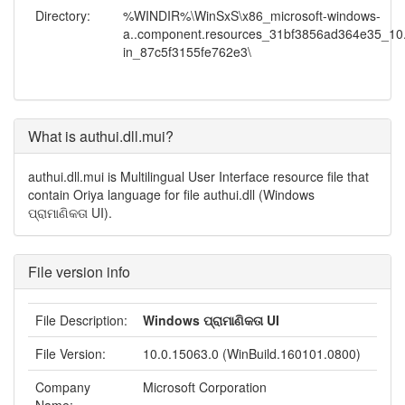
Directory:
%WINDIR%\WinSxS\x86_microsoft-windows-
a..component.resources_31bf3856ad364e35_10.
in_87c5f3155fe762e3\
What is authui.dll.mui?
authui.dll.mui is Multilingual User Interface resource file that
contain Oriya language for file authui.dll (Windows
ପ୍ରାମାଣିକତା UI).
File version info
File Description:
Windows ପ୍ରାମାଣିକତା UI
File Version:
10.0.15063.0 (WinBuild.160101.0800)
Company
Microsoft Corporation