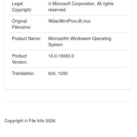
Legal
© Microsoft Corporation. All rights
Copyright:
reserved.
Original
WdacWmiProv.dll.mui
Filename:
Product Name:
Microsoft® Windows® Operating
System
Product
10.0.15063.0
Version:
Translation:
0x0, 1200
Copyright © File Info 2026