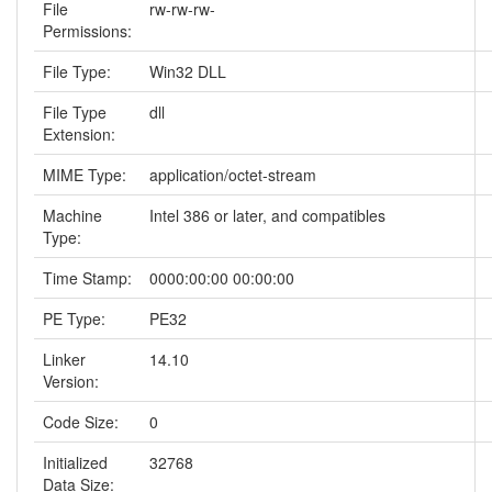
File
rw-rw-rw-
Permissions:
File Type:
Win32 DLL
File Type
dll
Extension:
MIME Type:
application/octet-stream
Machine
Intel 386 or later, and compatibles
Type:
Time Stamp:
0000:00:00 00:00:00
PE Type:
PE32
Linker
14.10
Version:
Code Size:
0
Initialized
32768
Data Size: