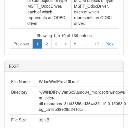
of CIM objects of type
of CIM objects of type
MSFT_OdbcDriver,
MSFT_OdbcDriver,
each of which
each of which
represents an ODBC
represents an ODBC
driver.
driver.
Showing 1 to 10 of 169 entries
Previous
1
2
3
4
5
…
17
Next
EXIF
File Name:
WdacWmiProv.Dll.mui
Directory:
%WINDIR%\WinSxS\amd64_microsoft-windows-
m..vider-
dll.resources_31bf3856ad364e35_10.0.15063.0
bg_ca18b39e28d241dc\
File Size:
32 kB