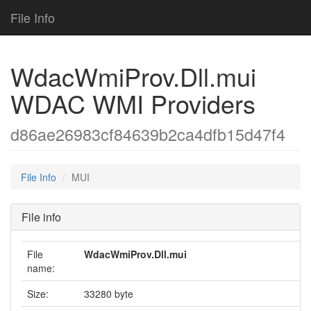
File Info
WdacWmiProv.Dll.mui
WDAC WMI Providers
d86ae26983cf84639b2ca4dfb15d47f4
File Info
MUI
File info
File
WdacWmiProv.Dll.mui
name:
Size:
33280 byte