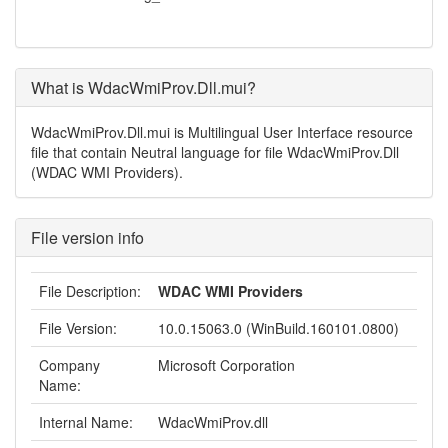
What is WdacWmiProv.Dll.mui?
WdacWmiProv.Dll.mui is Multilingual User Interface resource
file that contain Neutral language for file WdacWmiProv.Dll
(WDAC WMI Providers).
File version info
File Description:
WDAC WMI Providers
File Version:
10.0.15063.0 (WinBuild.160101.0800)
Company
Microsoft Corporation
Name:
Internal Name:
WdacWmiProv.dll