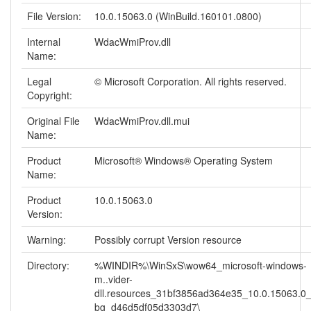
File Version:
10.0.15063.0 (WinBuild.160101.0800)
Internal
WdacWmiProv.dll
Name:
Legal
© Microsoft Corporation. All rights reserved.
Copyright:
Original File
WdacWmiProv.dll.mui
Name:
Product
Microsoft® Windows® Operating System
Name:
Product
10.0.15063.0
Version:
Warning:
Possibly corrupt Version resource
Directory:
%WINDIR%\WinSxS\wow64_microsoft-windows-
m..vider-
dll.resources_31bf3856ad364e35_10.0.15063.0
bg_d46d5df05d3303d7\