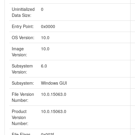
Uninitialized
0
Data Size:
Entry Point:
0x0000
OS Version:
10.0
Image
10.0
Version:
Subsystem
6.0
Version:
Subsystem:
Windows GUI
File Version
10.0.15063.0
Number:
Product
10.0.15063.0
Version
Number:
File Flags
0x003f