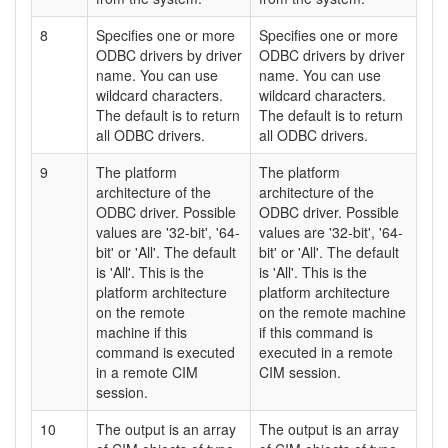
8
Specifies one or more
Specifies one or more
ODBC drivers by driver
ODBC drivers by driver
name. You can use
name. You can use
wildcard characters.
wildcard characters.
The default is to return
The default is to return
all ODBC drivers.
all ODBC drivers.
9
The platform
The platform
architecture of the
architecture of the
ODBC driver. Possible
ODBC driver. Possible
values are '32-bit', '64-
values are '32-bit', '64-
bit' or 'All'. The default
bit' or 'All'. The default
is 'All'. This is the
is 'All'. This is the
platform architecture
platform architecture
on the remote
on the remote machine
machine if this
if this command is
command is executed
executed in a remote
in a remote CIM
CIM session.
session.
10
The output is an array
The output is an array