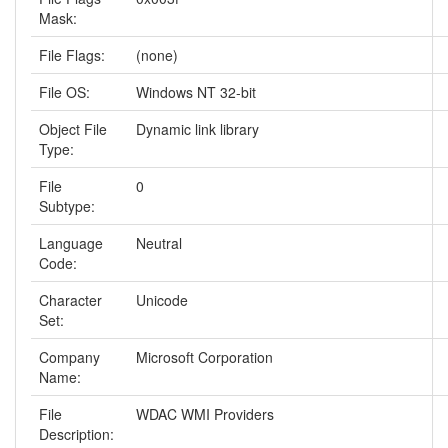
Mask:
File Flags:
(none)
File OS:
Windows NT 32-bit
Object File
Dynamic link library
Type:
File
0
Subtype:
Language
Neutral
Code:
Character
Unicode
Set:
Company
Microsoft Corporation
Name:
File
WDAC WMI Providers
Description: