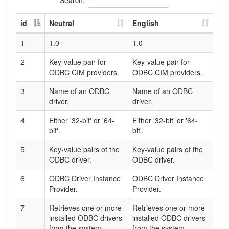
id
Neutral
English
1
1.0
1.0
2
Key-value pair for
Key-value pair for
ODBC CIM providers.
ODBC CIM providers.
3
Name of an ODBC
Name of an ODBC
driver.
driver.
4
Either '32-bit' or '64-
Either '32-bit' or '64-
bit'.
bit'.
5
Key-value pairs of the
Key-value pairs of the
ODBC driver.
ODBC driver.
6
ODBC Driver Instance
ODBC Driver Instance
Provider.
Provider.
7
Retrieves one or more
Retrieves one or more
installed ODBC drivers
installed ODBC drivers
from the system.
from the system.