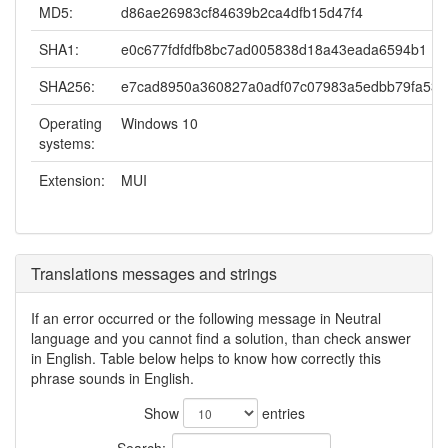
MD5:
d86ae26983cf84639b2ca4dfb15d47f4
SHA1:
e0c677fdfdfb8bc7ad005838d18a43eada6594b1
SHA256:
e7cad8950a360827a0adf07c07983a5edbb79fa533
Operating
Windows 10
systems:
Extension:
MUI
Translations messages and strings
If an error occurred or the following message in Neutral
language and you cannot find a solution, than check answer
in English. Table below helps to know how correctly this
phrase sounds in English.
Show
entries
Search: