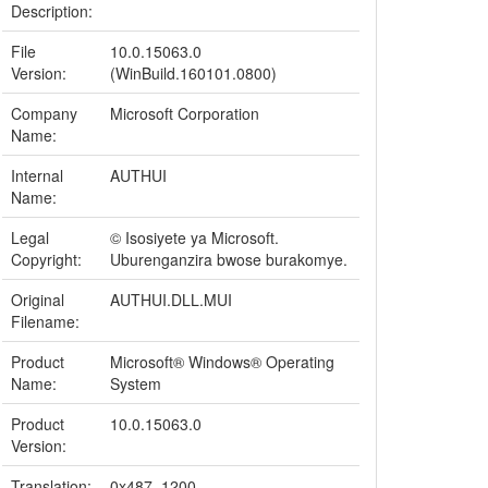
Description:
File
10.0.15063.0
Version:
(WinBuild.160101.0800)
Company
Microsoft Corporation
Name:
Internal
AUTHUI
Name:
Legal
© Isosiyete ya Microsoft.
Copyright:
Uburenganzira bwose burakomye.
Original
AUTHUI.DLL.MUI
Filename:
Product
Microsoft® Windows® Operating
Name:
System
Product
10.0.15063.0
Version:
Translation:
0x487, 1200