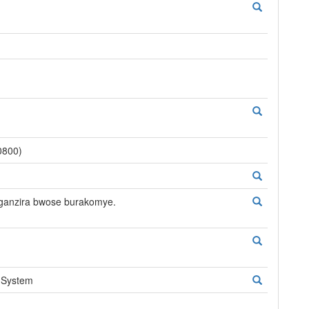
0800)
nganzira bwose burakomye.
 System