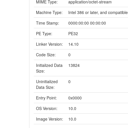
MIME Type:
application/octet-stream
Machine Type:
Intel 386 or later, and compatible
Time Stamp:
0000:00:00 00:00:00
PE Type:
PE32
Linker Version:
14.10
Code Size:
0
Initialized Data
13824
Size:
Uninitialized
0
Data Size:
Entry Point:
0x0000
OS Version:
10.0
Image Version:
10.0