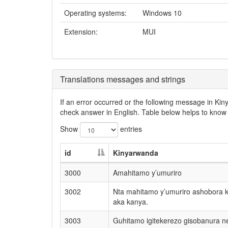
Operating systems:
Windows 10
Extension:
MUI
Translations messages and strings
If an error occurred or the following message in Ki
check answer in English. Table below helps to know 
Show
entries
id
Kinyarwanda
3000
Amahitamo y’umuriro
3002
Nta mahitamo y’umuriro ashobora 
aka kanya.
3003
Guhitamo igitekerezo gisobanura 