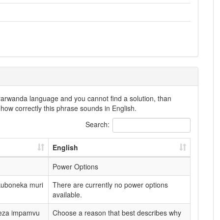
nyarwanda language and you cannot find a solution, than
how correctly this phrase sounds in English.
Search:
English
Power Options
kuboneka muri
There are currently no power options
available.
neza impamvu
Choose a reason that best describes why