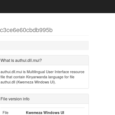
ec3ce6e60cbdb995b
What is authui.dll.mui?
authui.dll.mui is Multilingual User Interface resource
file that contain Kinyarwanda language for file
authui.dll (Kwemeza Windows UI).
File version info
File
Kwemeza Windows UI