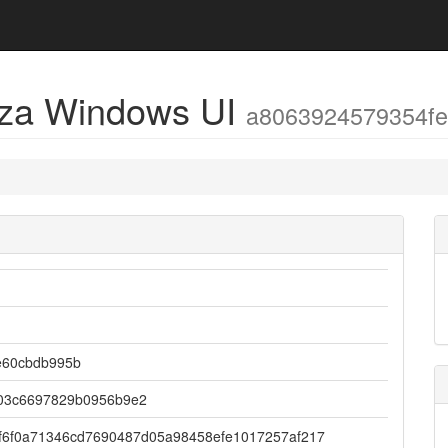
eza Windows UI
a8063924579354f
e60cbdb995b
03c6697829b0956b9e2
f6f0a71346cd7690487d05a98458efe1017257af217