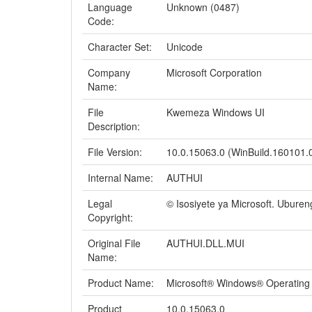
Language
Unknown (0487)
Code:
Character Set:
Unicode
Company
Microsoft Corporation
Name:
File
Kwemeza Windows UI
Description:
File Version:
10.0.15063.0 (WinBuild.160101.
Internal Name:
AUTHUI
Legal
© Isosiyete ya Microsoft. Ubure
Copyright:
Original File
AUTHUI.DLL.MUI
Name:
Product Name:
Microsoft® Windows® Operating
Product
10.0.15063.0