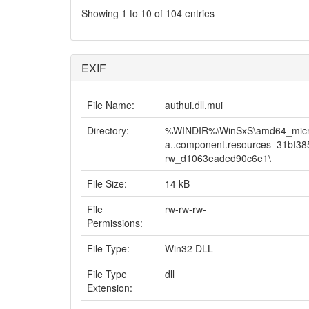
Showing 1 to 10 of 104 entries
EXIF
File Name:
authui.dll.mui
Directory:
%WINDIR%\WinSxS\amd64_micro
a..component.resources_31bf3
rw_d1063eaded90c6e1\
File Size:
14 kB
File
rw-rw-rw-
Permissions:
File Type:
Win32 DLL
File Type
dll
Extension: