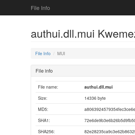
File Info
authui.dll.mui Kwem
File Info
MUI
File info
File name:
authui.dll.mui
Size:
14336 byte
MD5:
a8063924579354fec3ce6
SHA1:
72e6de9b3e6b26b5d9fb5
SHA256:
82e28235ca9c3e62b8632