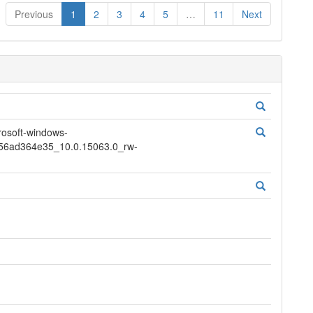
Previous
1
2
3
4
5
…
11
Next
soft-windows-
856ad364e35_10.0.15063.0_rw-