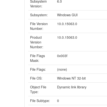
Subsystem
6.0
Version:
Subsystem:
Windows GUI
File Version
10.0.15063.0
Number:
Product
10.0.15063.0
Version
Number:
File Flags
0x003f
Mask:
File Flags:
(none)
File OS:
Windows NT 32-bit
Object File
Dynamic link library
Type:
File Subtype:
0