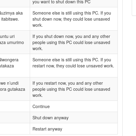
you want to shut down this PC
Nuzimya aka
Someone else is still using this PC. If you
itabitswe.
shut down now, they could lose unsaved
work.
untu uri
If you shut down now, you and any other
kaza umurimo
people using this PC could lose unsaved
work.
Niwongera
Someone else is still using this PC. If you
utakaza
restart now, they could lose unsaved work.
we n’undi
If you restart now, you and any other
bora gutakaza
people using this PC could lose unsaved
work.
Continue
Shut down anyway
Restart anyway