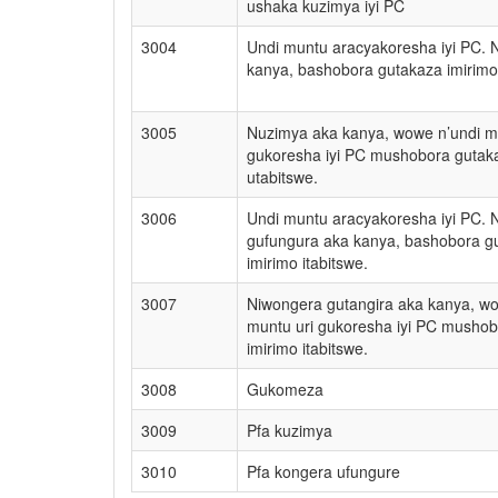
ushaka kuzimya iyi PC
3004
Undi muntu aracyakoresha iyi PC. 
kanya, bashobora gutakaza imirimo 
3005
Nuzimya aka kanya, wowe n’undi m
gukoresha iyi PC mushobora guta
utabitswe.
3006
Undi muntu aracyakoresha iyi PC. 
gufungura aka kanya, bashobora g
imirimo itabitswe.
3007
Niwongera gutangira aka kanya, wo
muntu uri gukoresha iyi PC musho
imirimo itabitswe.
3008
Gukomeza
3009
Pfa kuzimya
3010
Pfa kongera ufungure