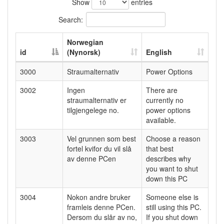
Show
entries
Search:
Norwegian
id
(Nynorsk)
English
3000
Straumalternativ
Power Options
3002
Ingen
There are
straumalternativ er
currently no
tilgjengelege no.
power options
available.
3003
Vel grunnen som best
Choose a reason
fortel kvifor du vil slå
that best
av denne PCen
describes why
you want to shut
down this PC
3004
Nokon andre bruker
Someone else is
framleis denne PCen.
still using this PC.
Dersom du slår av no,
If you shut down