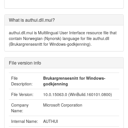
What is authui.dll.mui?
authui.dll.mui is Multilingual User Interface resource file that
contain Norwegian (Nynorsk) language for file authui.dll
(Brukargrensesnitt for Windows-godkjenning).
File version info
File
Brukargrensesnitt for Windows-
Description:
godkjenning
File Version:
10.0.15063.0 (WinBuild.160101.0800)
Company
Microsoft Corporation
Name:
Internal Name:
AUTHUI