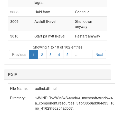
lagra.
3008
Hald fram
Continue
3009
Avslutt likevel
Shut down
anyway
3010
Start på nytt likevel
Restart anyway
Showing 1 to 10 of 102 entries
Previous
1
2
3
4
5
…
11
Next
EXIF
File Name:
authui.dll.mui
Directory:
%WINDIR%\WinSxS\amd64_microsoft-windows-
a..component.resources_31bf3856ad364e35_10
no_41629f86254acbc8\