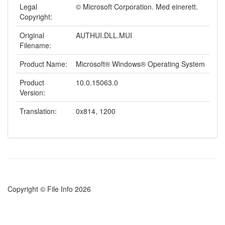
Legal
© Microsoft Corporation. Med einerett.
Copyright:
Original
AUTHUI.DLL.MUI
Filename:
Product Name:
Microsoft® Windows® Operating System
Product
10.0.15063.0
Version:
Translation:
0x814, 1200
Copyright © File Info 2026