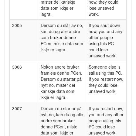
mister dei kanskje
now, they could
data som ikkje er
lose unsaved
lagra.
work.
3005
Dersom du slår av no,
If you shut down
kan du og alle andre
now, you and any
som bruker denne
other people
PCen, miste data som
using this PC
ikkje er lagra.
could lose
unsaved work.
3006
Nokon andre bruker
Someone else is
framleis denne PCen.
still using this PC.
Dersom du startar på
If you restart now,
nytt no, mister dei
they could lose
kanskje data som
unsaved work.
ikkje er lagra.
3007
Dersom du startar på
If you restart now,
nytt no, kan du og alle
you and any other
andre som bruker
people using this
denne PCen, miste
PC could lose
data som ikkje er
unsaved work.