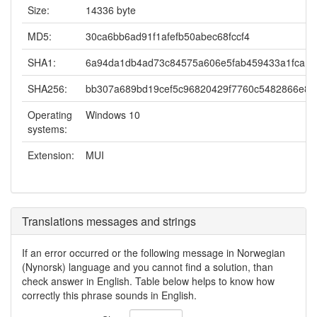
Size:
14336 byte
MD5:
30ca6bb6ad91f1afefb50abec68fccf4
SHA1:
6a94da1db4ad73c84575a606e5fab459433a1fca
SHA256:
bb307a689bd19cef5c96820429f7760c5482866e8
Operating
Windows 10
systems:
Extension:
MUI
Translations messages and strings
If an error occurred or the following message in Norwegian
(Nynorsk) language and you cannot find a solution, than
check answer in English. Table below helps to know how
correctly this phrase sounds in English.