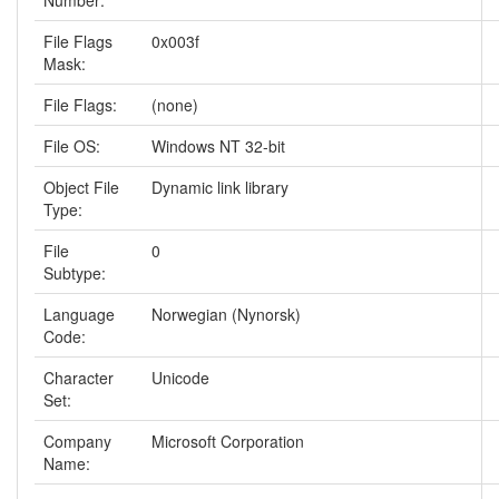
Number:
File Flags
0x003f
Mask:
File Flags:
(none)
File OS:
Windows NT 32-bit
Object File
Dynamic link library
Type:
File
0
Subtype:
Language
Norwegian (Nynorsk)
Code:
Character
Unicode
Set:
Company
Microsoft Corporation
Name: