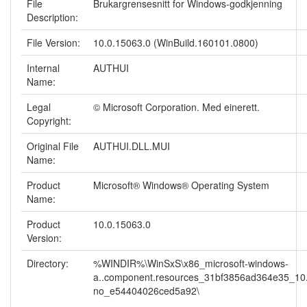
File
Brukargrensesnitt for Windows-godkjenning
Description:
File Version:
10.0.15063.0 (WinBuild.160101.0800)
Internal
AUTHUI
Name:
Legal
© Microsoft Corporation. Med einerett.
Copyright:
Original File
AUTHUI.DLL.MUI
Name:
Product
Microsoft® Windows® Operating System
Name:
Product
10.0.15063.0
Version:
Directory:
%WINDIR%\WinSxS\x86_microsoft-windows-
a..component.resources_31bf3856ad364e35_10
no_e54404026ced5a92\