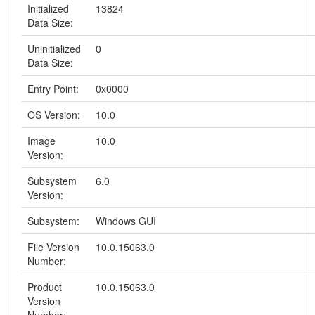
Initialized
13824
Data Size:
Uninitialized
0
Data Size:
Entry Point:
0x0000
OS Version:
10.0
Image
10.0
Version:
Subsystem
6.0
Version:
Subsystem:
Windows GUI
File Version
10.0.15063.0
Number:
Product
10.0.15063.0
Version