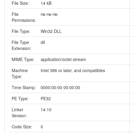
File Size:
14 kB
File
rw-rw-rw-
Permissions:
File Type:
Win32 DLL
File Type
dll
Extension:
MIME Type:
application/octet-stream
Machine
Intel 386 or later, and compatibles
Type:
Time Stamp:
0000:00:00 00:00:00
PE Type:
PE32
Linker
14.10
Version:
Code Size:
0