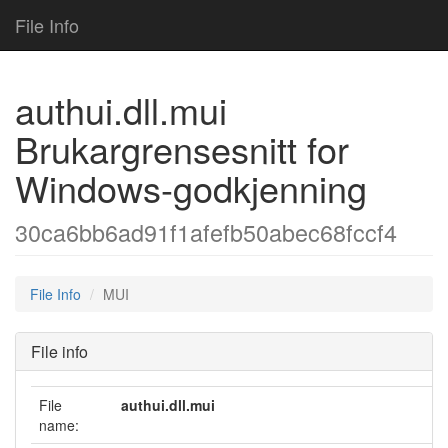
File Info
authui.dll.mui
Brukargrensesnitt for
Windows-godkjenning
30ca6bb6ad91f1afefb50abec68fccf4
File Info
MUI
File info
File
authui.dll.mui
name: