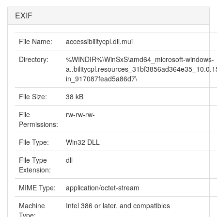
EXIF
File Name:
accessibilitycpl.dll.mui
Directory:
%WINDIR%\WinSxS\amd64_microsoft-windows-
a..bilitycpl.resources_31bf3856ad364e35_10.0.
in_917087fead5a86d7\
File Size:
38 kB
File
rw-rw-rw-
Permissions:
File Type:
Win32 DLL
File Type
dll
Extension:
MIME Type:
application/octet-stream
Machine
Intel 386 or later, and compatibles
Type: