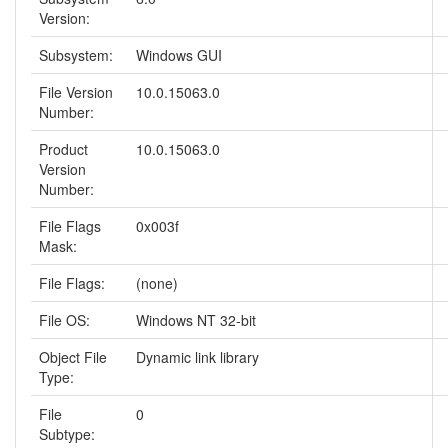
Version:
Subsystem:
Windows GUI
File Version
10.0.15063.0
Number:
Product
10.0.15063.0
Version
Number:
File Flags
0x003f
Mask:
File Flags:
(none)
File OS:
Windows NT 32-bit
Object File
Dynamic link library
Type:
File
0
Subtype: