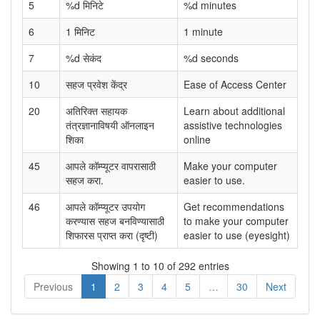
5
%d मिनिटे
%d minutes
6
1 मिनिट
1 minute
7
%d सेकंद
%d seconds
10
सहज प्रवेश केंद्र
Ease of Access Center
20
अतिरिक्त सहायक
Learn about additional
तंत्रज्ञानाविषयी ऑनलाइन
assistive technologies
शिका
online
45
आपले कॉम्प्यूटर वापरासाठी
Make your computer
सहज करा.
easier to use.
46
आपले कॉम्प्यूटर उपयोग
Get recommendations
करण्यास सहज बनविण्यासाठी
to make your computer
शिफारस प्राप्त करा (दृष्टी)
easier to use (eyesight)
Showing 1 to 10 of 292 entries
Previous
1
2
3
4
5
…
30
Next