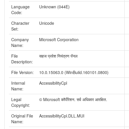
Language
Unknown (044E)
Code:
Character
Unicode
Set:
Company
Microsoft Corporation
Name:
File
सहज प्रवेश नियंत्रण पॅनल
Description:
File Version:
10.0.15063.0 (WinBuild.160101.0800)
Internal
AccessibilityCpl
Name:
Legal
© Microsoft कॉर्पोरेशन. सर्व अधिकार आरक्षित.
Copyright:
Original File
AccessibilityCpl.DLL.MUI
Name: