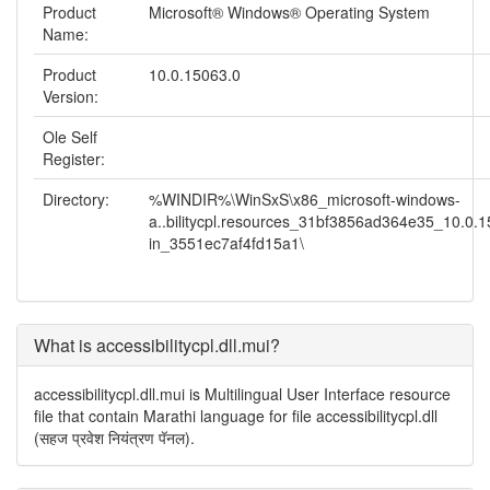
Product
Microsoft® Windows® Operating System
Name:
Product
10.0.15063.0
Version:
Ole Self
Register:
Directory:
%WINDIR%\WinSxS\x86_microsoft-windows-
a..bilitycpl.resources_31bf3856ad364e35_10.0.
in_3551ec7af4fd15a1\
What is accessibilitycpl.dll.mui?
accessibilitycpl.dll.mui is Multilingual User Interface resource
file that contain Marathi language for file accessibilitycpl.dll
(सहज प्रवेश नियंत्रण पॅनल).