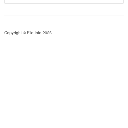
Copyright © File Info 2026