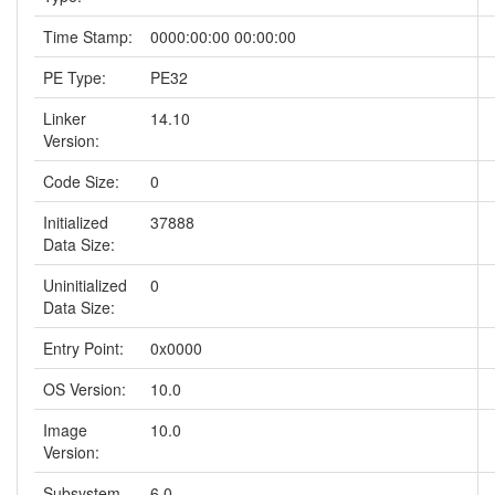
Time Stamp:
0000:00:00 00:00:00
PE Type:
PE32
Linker
14.10
Version:
Code Size:
0
Initialized
37888
Data Size:
Uninitialized
0
Data Size:
Entry Point:
0x0000
OS Version:
10.0
Image
10.0
Version:
Subsystem
6.0