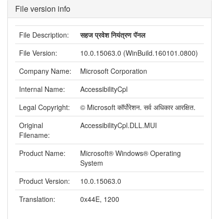
File version info
File Description:
सहज प्रवेश नियंत्रण पॅनल
File Version:
10.0.15063.0 (WinBuild.160101.0800)
Company Name:
Microsoft Corporation
Internal Name:
AccessibilityCpl
Legal Copyright:
© Microsoft कॉर्पोरेशन. सर्व अधिकार आरक्षित.
Original
AccessibilityCpl.DLL.MUI
Filename:
Product Name:
Microsoft® Windows® Operating
System
Product Version:
10.0.15063.0
Translation:
0x44E, 1200