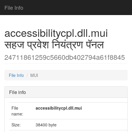
File Info
accessibilitycpl.dll.mui
सहज प्रवेश नियंत्रण पॅनल
24711861259c5660db402794a61f8845
File Info
MUI
File info
File
accessibilitycpl.dll.mui
name:
Size:
38400 byte