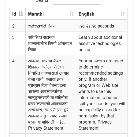
id
Marathi
English
2
%d%s%d सेकंद
%d%s%d seconds
3
अतिरिक्त सहायक
Learn about additional
टेक्नॉलॉजीज विषयी ऑनलाइन
assistive technologies
शिका
online
4
आपल्या उत्तरांचा केवळ
Your answers are used
शिफारस केलेल्या सेटिंग्ज
to determine
निर्धारित करण्यासाठी उपयोग
recommended settings
केला जातो. एखाद्या इतर
only. If another
प्रोग्राम किंवा वेबसाइटला
program or Web site
आपल्या आवश्यकतांच्या
wants to use this
सानुकूलतेसाठी या माहितीचा
information to better
वापर करण्याची आवश्यकता
suit your needs, you will
असल्यास, त्या प्रोग्राम द्वारे
be explicitly asked for
आपल्या कडून स्पष्ट रूपात
permission by that
परवानगी मागितली जाईल.
program. Privacy
Privacy Statement
Statement