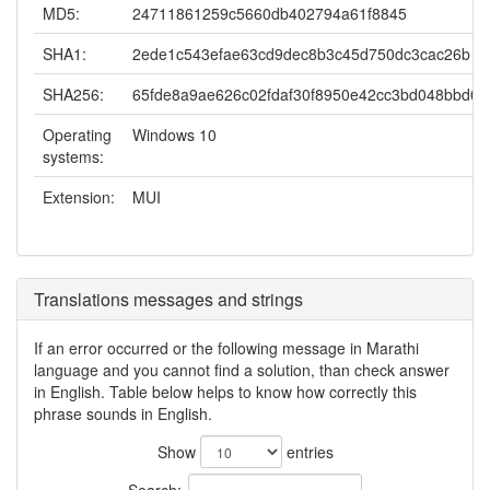
MD5:
24711861259c5660db402794a61f8845
SHA1:
2ede1c543efae63cd9dec8b3c45d750dc3cac26b
SHA256:
65fde8a9ae626c02fdaf30f8950e42cc3bd048bbd0
Operating
Windows 10
systems:
Extension:
MUI
Translations messages and strings
If an error occurred or the following message in Marathi
language and you cannot find a solution, than check answer
in English. Table below helps to know how correctly this
phrase sounds in English.
Show
entries
Search: