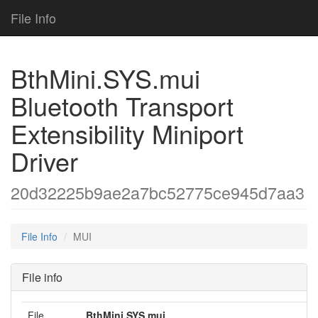
File Info
BthMini.SYS.mui
Bluetooth Transport
Extensibility Miniport
Driver
20d32225b9ae2a7bc52775ce945d7aa3
File Info
MUI
File info
File
BthMini.SYS.mui