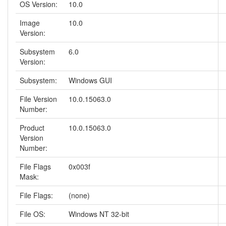
OS Version:
10.0
Image
10.0
Version:
Subsystem
6.0
Version:
Subsystem:
Windows GUI
File Version
10.0.15063.0
Number:
Product
10.0.15063.0
Version
Number:
File Flags
0x003f
Mask:
File Flags:
(none)
File OS:
Windows NT 32-bit