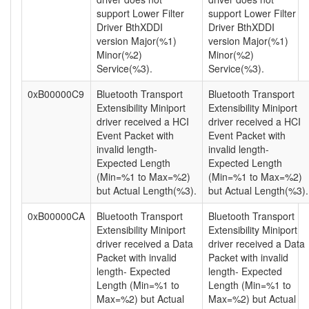
support Lower Filter
support Lower Filter
Driver BthXDDI
Driver BthXDDI
version Major(%1)
version Major(%1)
Minor(%2)
Minor(%2)
Service(%3).
Service(%3).
0xB00000C9
Bluetooth Transport
Bluetooth Transport
Extensibility Miniport
Extensibility Miniport
driver received a HCI
driver received a HCI
Event Packet with
Event Packet with
invalid length-
invalid length-
Expected Length
Expected Length
(Min=%1 to Max=%2)
(Min=%1 to Max=%2)
but Actual Length(%3).
but Actual Length(%3).
0xB00000CA
Bluetooth Transport
Bluetooth Transport
Extensibility Miniport
Extensibility Miniport
driver received a Data
driver received a Data
Packet with invalid
Packet with invalid
length- Expected
length- Expected
Length (Min=%1 to
Length (Min=%1 to
Max=%2) but Actual
Max=%2) but Actual