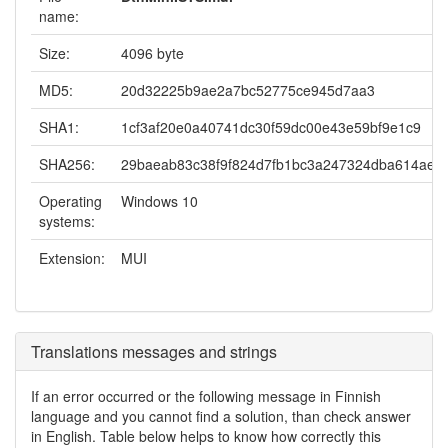
name:
Size:
4096 byte
MD5:
20d32225b9ae2a7bc52775ce945d7aa3
SHA1:
1cf3af20e0a40741dc30f59dc00e43e59bf9e1c9
SHA256:
29baeab83c38f9f824d7fb1bc3a247324dba614aea
Operating
Windows 10
systems:
Extension:
MUI
Translations messages and strings
If an error occurred or the following message in Finnish
language and you cannot find a solution, than check answer
in English. Table below helps to know how correctly this