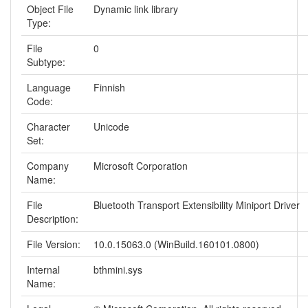
Object File
Dynamic link library
Type:
File
0
Subtype:
Language
Finnish
Code:
Character
Unicode
Set:
Company
Microsoft Corporation
Name:
File
Bluetooth Transport Extensibility Miniport Driver
Description:
File Version:
10.0.15063.0 (WinBuild.160101.0800)
Internal
bthmini.sys
Name: