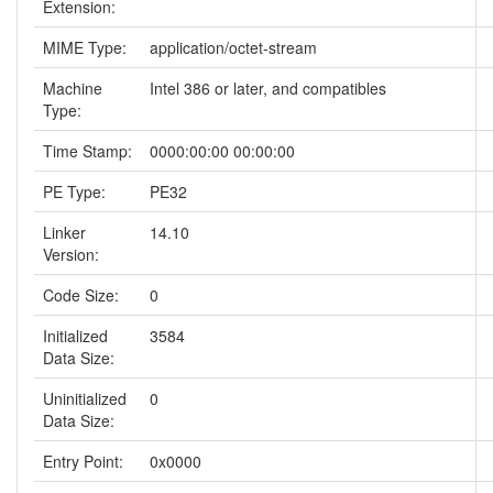
Extension:
MIME Type:
application/octet-stream
Machine
Intel 386 or later, and compatibles
Type:
Time Stamp:
0000:00:00 00:00:00
PE Type:
PE32
Linker
14.10
Version:
Code Size:
0
Initialized
3584
Data Size:
Uninitialized
0
Data Size:
Entry Point:
0x0000