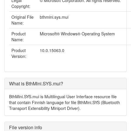
Legal
© Microsoft Corporation. All rights reserved.
Copyright:
Original File
bthmini.sys.mui
Name:
Product
Microsoft® Windows® Operating System
Name:
Product
10.0.15063.0
Version:
What is BthMini.SYS.mui?
BthMini.SYS.mui is Multilingual User Interface resource file
that contain Finnish language for file BthMini.SYS (Bluetooth
Transport Extensibility Miniport Driver).
File version info