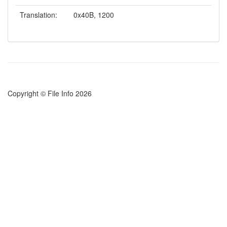
Translation:
0x40B, 1200
Copyright © File Info 2026