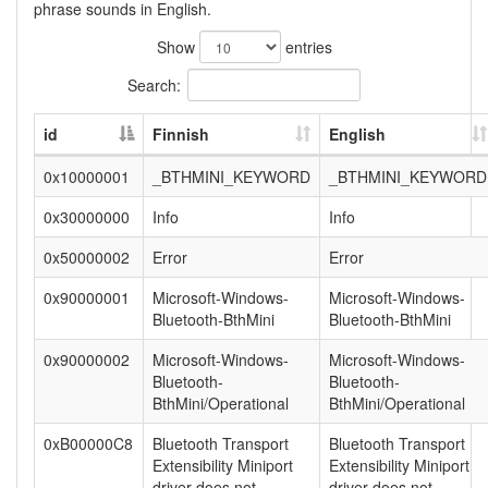
phrase sounds in English.
Show
entries
Search:
id
Finnish
English
0x10000001
_BTHMINI_KEYWORD
_BTHMINI_KEYWORD
0x30000000
Info
Info
0x50000002
Error
Error
0x90000001
Microsoft-Windows-
Microsoft-Windows-
Bluetooth-BthMini
Bluetooth-BthMini
0x90000002
Microsoft-Windows-
Microsoft-Windows-
Bluetooth-
Bluetooth-
BthMini/Operational
BthMini/Operational
0xB00000C8
Bluetooth Transport
Bluetooth Transport
Extensibility Miniport
Extensibility Miniport
driver does not
driver does not