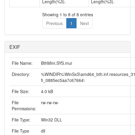
Length(%3).
Length(%3).
Showing 1 to 8 of 8 entries
Previous
1
Next
EXIF
File Name:
BthMini.SYS.mui
Directory:
%WINDIR%\WinSxS\amd64_bth.inf.resources_31
fi_0885ec5aa7c67664\
File Size:
4.0 kB
File
rw-rw-rw-
Permissions:
File Type:
Win32 DLL
File Type
dll