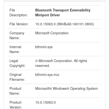
File
Bluetooth Transport Extensibility
Description:
Miniport Driver
File Version:
10.0.15063.0 (WinBuild.160101.0800)
Company
Microsoft Corporation
Name:
Internal
bthmini.sys
Name:
Legal
© Microsoft Corporation. All rights
Copyright:
reserved.
Original
bthmini.sys.mui
Filename:
Product
Microsoft® Windows® Operating System
Name:
Product
10.0.15063.0
Version: