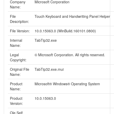
Company
Microsoft Corporation
Name:
File
Touch Keyboard and Handwriting Panel Helper
Description:
File Version:
10.0.15063.0 (WinBuild.160101.0800)
Internal
TabTip32.exe
Name:
Legal
© Microsoft Corporation. All rights reserved.
Copyright:
Original File
TabTip32.exe.mui
Name:
Product
Microsoft® Windows® Operating System
Name:
Product
10.0.15063.0
Version:
Ole Self