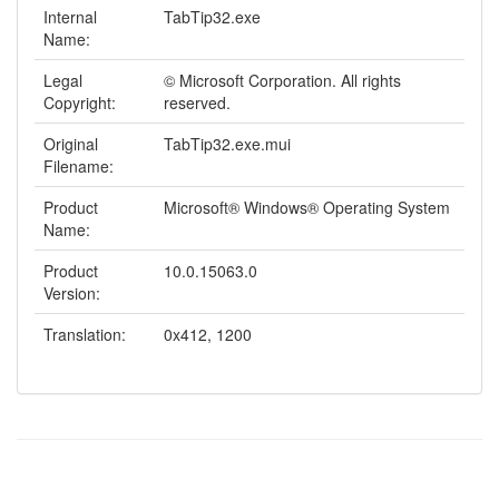
Internal
TabTip32.exe
Name:
Legal
© Microsoft Corporation. All rights
Copyright:
reserved.
Original
TabTip32.exe.mui
Filename:
Product
Microsoft® Windows® Operating System
Name:
Product
10.0.15063.0
Version:
Translation:
0x412, 1200