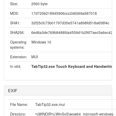
Size:
2560 byte
MD5:
17d7206218945906ccc246069a587018
SHA1:
32f25cfc73b01797d35e5741a898fd518a658f4c
SHA256:
6ed6a3de769b8488fda4559d1b2f6f7aec5a6ec422
Operating
Windows 10
systems:
Extension:
MUI
In x64:
TabTip32.exe Touch Keyboard and Handwriting
EXIF
File Name:
TabTip32.exe.mui
Directory:
%WINDIR%\WinSxS\wow64_microsoft-windows-