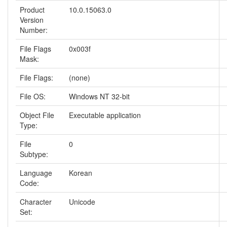
Product
10.0.15063.0
Version
Number:
File Flags
0x003f
Mask:
File Flags:
(none)
File OS:
Windows NT 32-bit
Object File
Executable application
Type:
File
0
Subtype:
Language
Korean
Code:
Character
Unicode
Set: