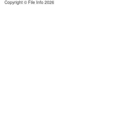
Copyright © File Info 2026