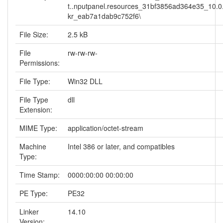
t..nputpanel.resources_31bf3856ad364e35_10.0
kr_eab7a1dab9c752f6\
File Size:
2.5 kB
File
rw-rw-rw-
Permissions:
File Type:
Win32 DLL
File Type
dll
Extension:
MIME Type:
application/octet-stream
Machine
Intel 386 or later, and compatibles
Type:
Time Stamp:
0000:00:00 00:00:00
PE Type:
PE32
Linker
14.10
Version: