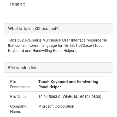
Register:
What is TabTip32.exe.mui?
TabTip32.exe.mui is Multilingual User Interface resource file
that contain Korean language for file TabTip32.exe (Touch
Keyboard and Handwriting Panel Helper).
File version info
File
Touch Keyboard and Handwriting
Description:
Panel Helper
File Version:
10.0.15063.0 (WinBuild.160101.0800)
Company
Microsoft Corporation
Name: