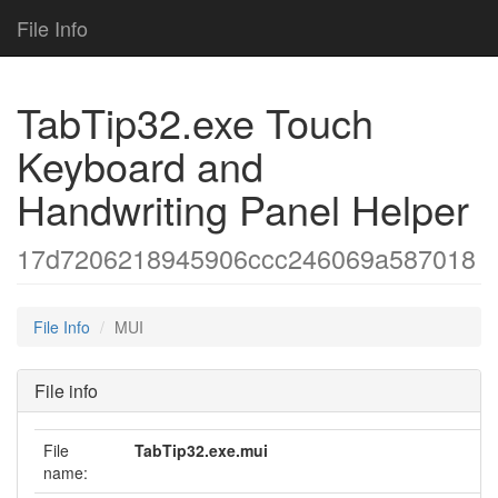
File Info
TabTip32.exe Touch
Keyboard and
Handwriting Panel Helper
17d7206218945906ccc246069a587018
File Info
MUI
File info
File
TabTip32.exe.mui
name: