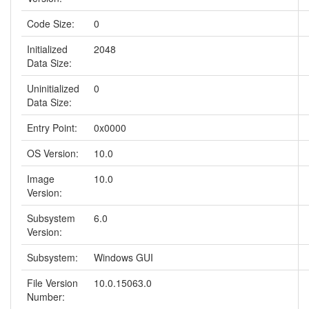
Code Size:
0
Initialized
2048
Data Size:
Uninitialized
0
Data Size:
Entry Point:
0x0000
OS Version:
10.0
Image
10.0
Version:
Subsystem
6.0
Version:
Subsystem:
Windows GUI
File Version
10.0.15063.0
Number: